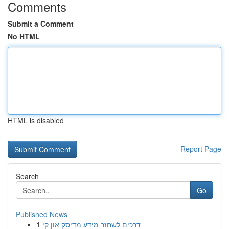
Comments
Submit a Comment
No HTML
HTML is disabled
Report Page
Search
Go
Published News
1
דרכים לשחזר מידע מדיסק און קי