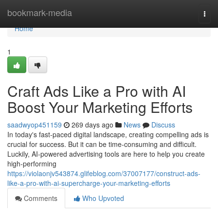
Home
bookmark-media
Togg
navi
Home
1
Craft Ads Like a Pro with AI
Boost Your Marketing Efforts
saadwyop451159
269 days ago
News
Discuss
In today's fast-paced digital landscape, creating compelling ads is
crucial for success. But it can be time-consuming and difficult.
Luckily, AI-powered advertising tools are here to help you create
high-performing
https://violaonjv543874.glifeblog.com/37007177/construct-ads-
like-a-pro-with-ai-supercharge-your-marketing-efforts
Comments
Who Upvoted