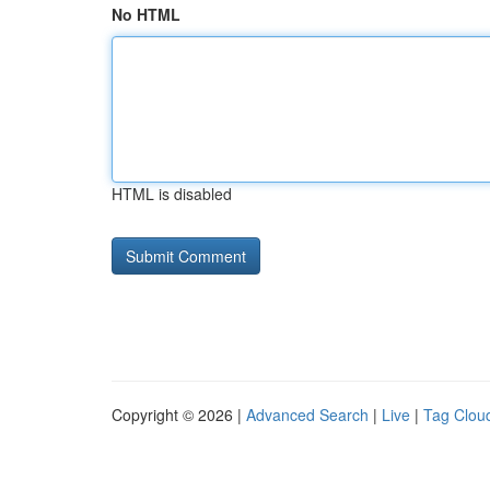
No HTML
HTML is disabled
Copyright © 2026 |
Advanced Search
|
Live
|
Tag Clou