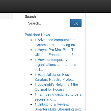
Search
Go
Published News
1
Advanced computational
systems are improving ou...
1
Hayati Pro Max Plus: The
Ultimate Enhancement ?
1
How contemporary
organisations can harness
coll...
1
Especialista en Pies
Zaratan: Nuestro Profe...
1
copyright's Reign: Is it the
Optimal for Focus?
1
I am being designed to be a
secure and ...
1
Unboxing & Review:
Smarters Elite Streaming Box