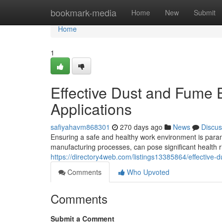
Home
bookmark-media
Home
New
Submit
Home
1
Effective Dust and Fume Ex
Applications
safiyahavm868301
270 days ago
News
Discus
Ensuring a safe and healthy work environment is paramo
manufacturing processes, can pose significant health ri
https://directory4web.com/listings13385864/effective-du
Comments
Who Upvoted
Comments
Submit a Comment