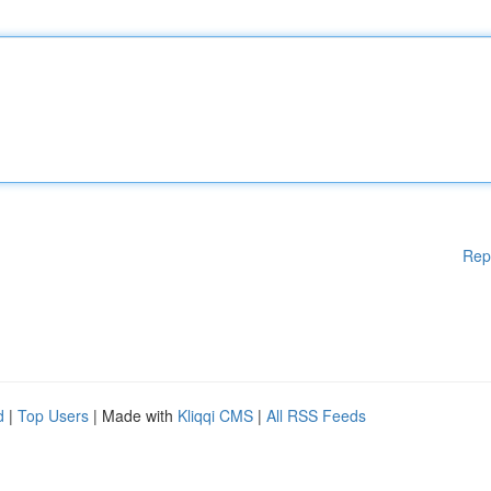
Rep
d
|
Top Users
| Made with
Kliqqi CMS
|
All RSS Feeds