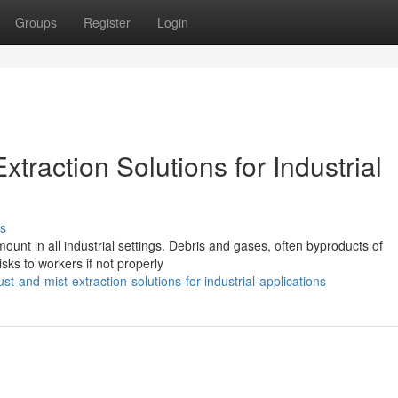
Groups
Register
Login
traction Solutions for Industrial
s
unt in all industrial settings. Debris and gases, often byproducts of
sks to workers if not properly
st-and-mist-extraction-solutions-for-industrial-applications