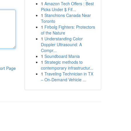
1
Amazon Tech Offers : Best
Picks Under $ Fif...
1
Stanchions Canada Near
Toronto
1
Firbolg Fighters: Protectors
of the Nature
1
Understanding Color
Doppler Ultrasound: A
Compr...
1
Soundboard Mania
1
Strategic methods to
contemporary infrastructur...
ort Page
1
Traveling Technician in TX
– On-Demand Vehicle ...