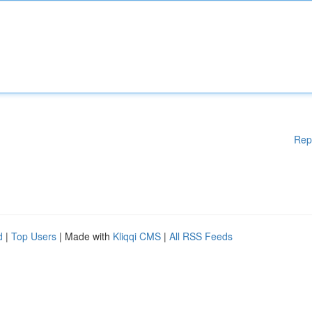
Rep
d
|
Top Users
| Made with
Kliqqi CMS
|
All RSS Feeds