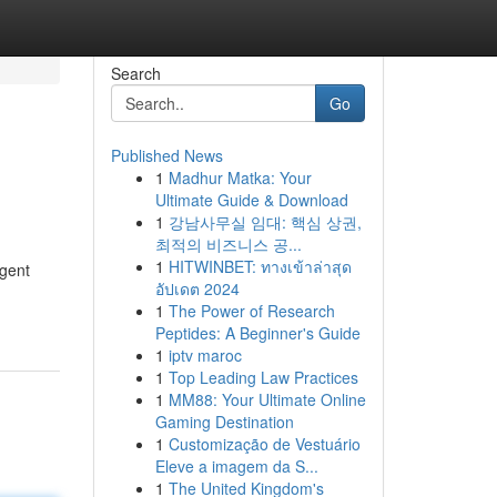
Search
Go
Published News
1
Madhur Matka: Your
Ultimate Guide & Download
1
강남사무실 임대: 핵심 상권,
최적의 비즈니스 공...
1
HITWINBET: ทางเข้าล่าสุด
rgent
อัปเดต 2024
1
The Power of Research
Peptides: A Beginner's Guide
1
iptv maroc
1
Top Leading Law Practices
1
MM88: Your Ultimate Online
Gaming Destination
1
Customização de Vestuário
Eleve a imagem da S...
1
The United Kingdom's