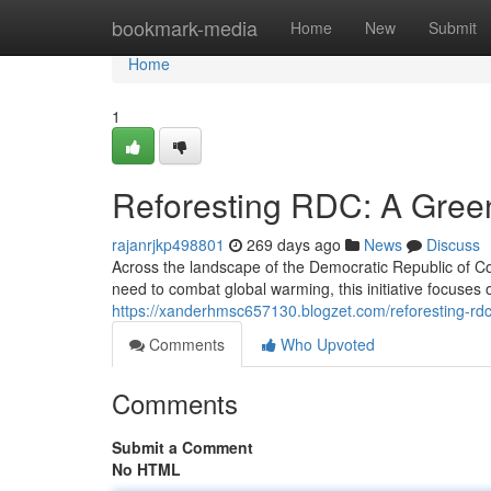
Home
bookmark-media
Home
New
Submit
Home
1
Reforesting RDC: A Green
rajanrjkp498801
269 days ago
News
Discuss
Across the landscape of the Democratic Republic of Co
need to combat global warming, this initiative focuses 
https://xanderhmsc657130.blogzet.com/reforesting-rd
Comments
Who Upvoted
Comments
Submit a Comment
No HTML