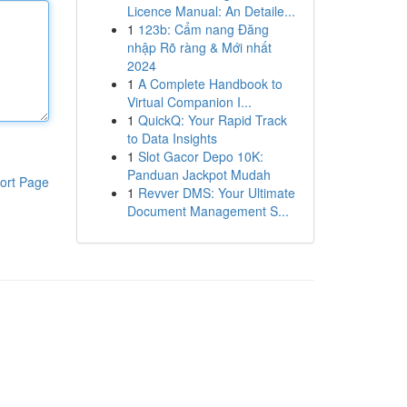
Licence Manual: An Detaile...
1
123b: Cẩm nang Đăng
nhập Rõ ràng & Mới nhất
2024
1
A Complete Handbook to
Virtual Companion I...
1
QuickQ: Your Rapid Track
to Data Insights
1
Slot Gacor Depo 10K:
Panduan Jackpot Mudah
ort Page
1
Revver DMS: Your Ultimate
Document Management S...