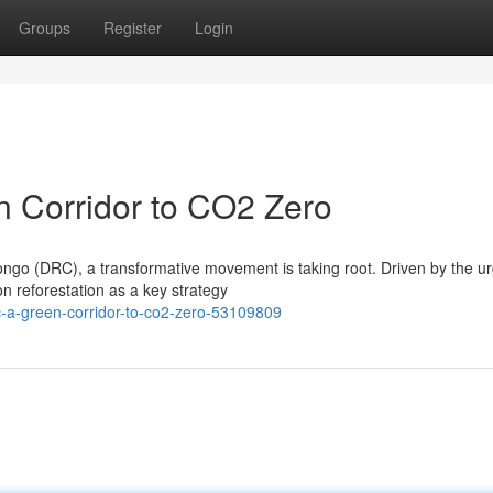
Groups
Register
Login
 Corridor to CO2 Zero
ngo (DRC), a transformative movement is taking root. Driven by the u
on reforestation as a key strategy
c-a-green-corridor-to-co2-zero-53109809