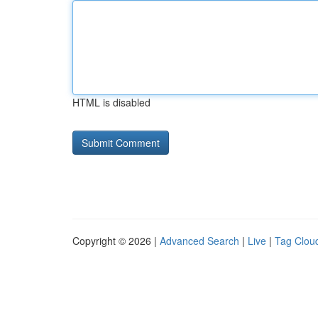
HTML is disabled
Copyright © 2026 |
Advanced Search
|
Live
|
Tag Clou