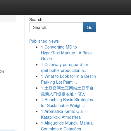
Search
Go
Published News
1
Converting MD to
HyperText Markup : A Basic
Guide
1
Colorway pureguard for
rpet bottle production a...
ion
1
What to Look for in a Destin
Parking Lot Painti...
1
土豆官网土豆网站土豆平台
最新入口链接地址：官方...
1
Reaching Basic Strategies
for Sustainable Weigh...
1
Aromatika Keria: Gia Ti
Katapliktiki Atmosfera
1
Aluguel de Munck: Manual
Completo e Cotações