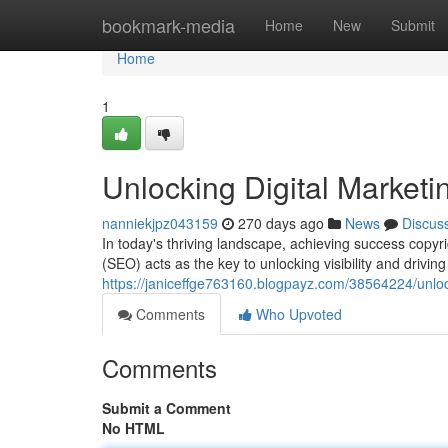
Home
bookmark-media
Home
New
Submit
Home
1
Unlocking Digital Market
nanniekjpz043159
270 days ago
News
Discus
In today's thriving landscape, achieving success copy
(SEO) acts as the key to unlocking visibility and driving
https://janiceffge763160.blogpayz.com/38564224/unloc
Comments
Who Upvoted
Comments
Submit a Comment
No HTML