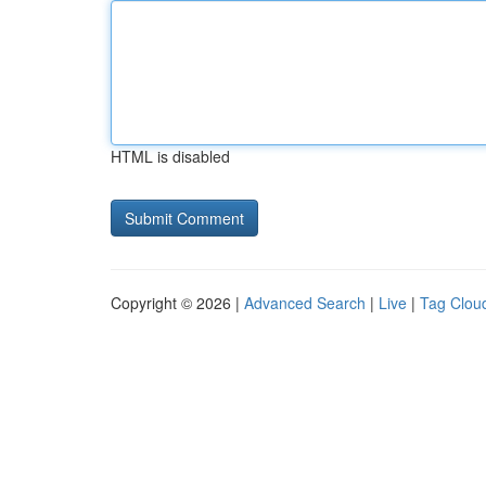
HTML is disabled
Copyright © 2026 |
Advanced Search
|
Live
|
Tag Clou