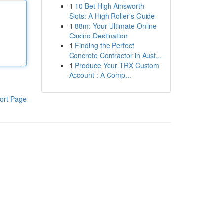
1
10 Bet High Ainsworth
Slots: A High Roller's Guide
1
88m: Your Ultimate Online
Casino Destination
1
Finding the Perfect
Concrete Contractor in Aust...
1
Produce Your TRX Custom
Account : A Comp...
ort Page