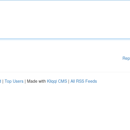
Rep
d
|
Top Users
| Made with
Kliqqi CMS
|
All RSS Feeds