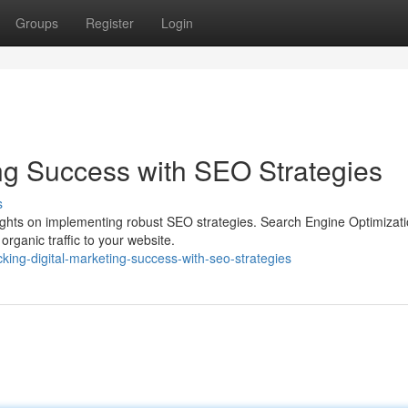
Groups
Register
Login
ing Success with SEO Strategies
s
rights on implementing robust SEO strategies. Search Engine Optimizat
 organic traffic to your website.
king-digital-marketing-success-with-seo-strategies