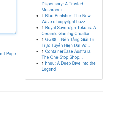
Dispensary: A Trusted
Mushroom...
1
Blue Punisher: The New
Wave of copyright buzz
1
Royal Sovereign Tokens: A
Ceramic Gaming Creation
1
GG88 – Nền Tảng Giải Trí
Trực Tuyến Hiện Đại Vớ...
1
ContainerEase Australia –
ort Page
The One-Stop Shop...
1
hh88: A Deep Dive into the
Legend