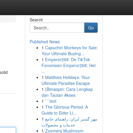
Search
Go
Published News
1
Capuchin Monkeys for Sale:
Your Ultimate Buying...
1
Emperor268: De TikTok
Fenomeen Emperor268: Het
...
solid
1
Maldives Holidays: Your
Ultimate Paradise Escape
1
{Bimaspin: Cara Lengkap
dan Tautan Akses
1
```text
1
The Glorious Period: A
Guide to Elder Li...
1
مهر گستر ایران: راهنمای جامع
خدمات و محصولات
1
Zoomers Mushroom