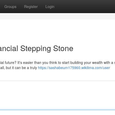
Groups
Register
Login
ancial Stepping Stone
 future? It's easier than you think to start building your wealth with a 
l, but it can be a truly
https://sashabeum175960.wikilima.com/user