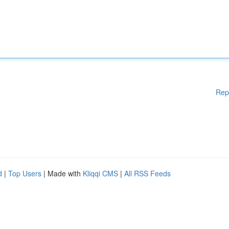
Rep
d
|
Top Users
| Made with
Kliqqi CMS
|
All RSS Feeds