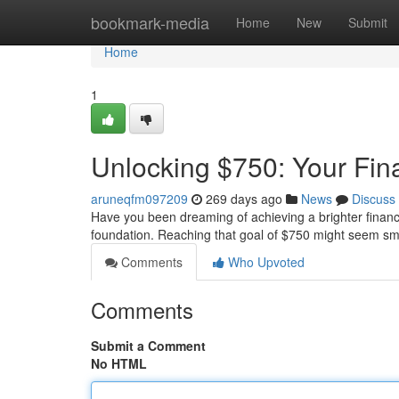
Home
bookmark-media
Home
New
Submit
Home
1
Unlocking $750: Your Fin
aruneqfm097209
269 days ago
News
Discuss
Have you been dreaming of achieving a brighter financial
foundation. Reaching that goal of $750 might seem smal
Comments
Who Upvoted
Comments
Submit a Comment
No HTML