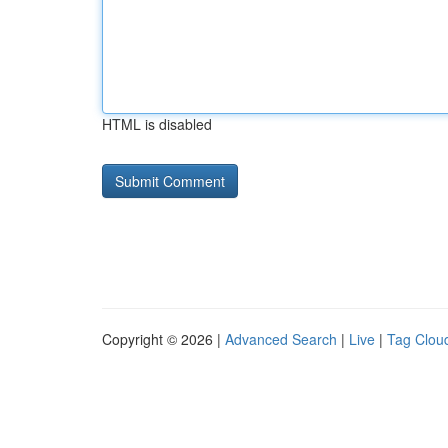
HTML is disabled
Copyright © 2026 |
Advanced Search
|
Live
|
Tag Clou