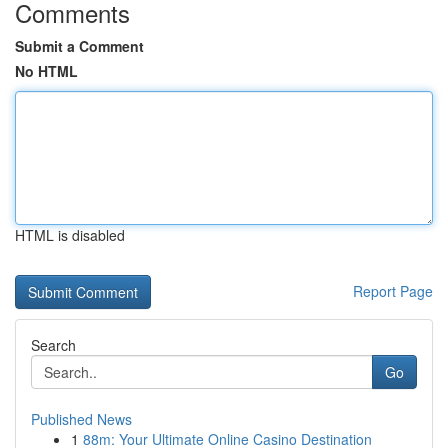
Comments
Submit a Comment
No HTML
HTML is disabled
Report Page
Search
Go
Published News
1
88m: Your Ultimate Online Casino Destination