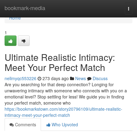
Home
bookmark-media
Togg
navi
Home
1
Ultimate Realistic Intimacy:
Meet Your Perfect Match
nellmyqc553226
273 days ago
News
Discuss
Are you searching for that deep connection? Longing for
unwavering intimacy with someone who connects with you on a
emotional level? Stop settling for less! We guide you in finding
your perfect match, someone who
https://bookmarkstown.com/story20796109/ultimate-realistic-
intimacy-meet-your-perfect-match
Comments
Who Upvoted