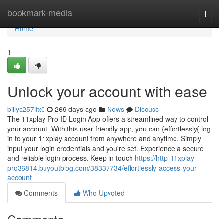
Home
bookmark-media
Togg
navi
Home
1
Unlock your account with ease
billys257lfx0
269 days ago
News
Discuss
The 11xplay Pro ID Login App offers a streamlined way to control
your account. With this user-friendly app, you can {effortlessly{ log
in to your 11xplay account from anywhere and anytime. Simply
input your login credentials and you're set. Experience a secure
and reliable login process. Keep in touch
https://http-11xplay-
pro36814.buyoutblog.com/38337734/effortlessly-access-your-
account
Comments
Who Upvoted
Comments