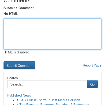
Submit a Comment
No HTML
HTML is disabled
Report Page
Search
Go
Published News
1
B1G Hub IPTV: Your Best Media Solution
1
The Power of Research Peptides: A Beginner's