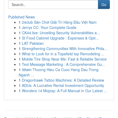
Go
Published News
1
24club Sân Chơi Giải Trí Hàng Đầu Việt Nam
1
Jerrys CC: Your Complete Guide
1
CK44.live: Unveiling Security Vulnerabilities a...
1
SI Food Cabinet Upgrade : Expenses & Opti...
1
LAT Pakistan
1
Strengthening Communities With Innovative Phila...
1
What to Look for in a Topsfield top Remodeling ...
1
Mobile Tire Shop Near Me: Fast & Reliable Service
1
Text Message Marketing : A Comprehensive Gu...
1
98win Thuong Hieu Ca Cuoc Hang Dau Trong
Nganh ...
1
Dragonhawk Tattoo Machines: A Detailed Review
1
ADUs: A Lucrative Rental Investment Opportunity
1
Wonders 14 Mojzay: A Full Manual in Our Latest ...