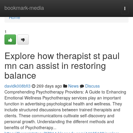
Home
bookmark-media
Togg
navi
Home
1
Explore how therapist st paul
mn can assist in restoring
balance
davidk008bfi3
269 days ago
News
Discuss
Comprehending Psychotherapy Providers: A Guide to Enhancing
Emotional Wellness Psychotherapy services play an important
function in advertising psychological health and wellness. They
include structured discussions between trained therapists and
clients. These communications cultivate self-discovery and
personal growth. Understanding the different methods and
benefits of Psychotherapy...