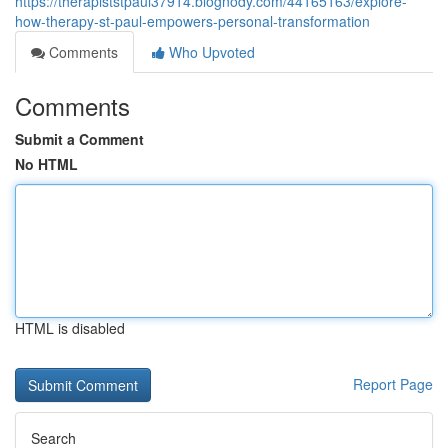
https://therapiststpaul37914.blognody.com/44165163/explore-
how-therapy-st-paul-empowers-personal-transformation
Comments
Who Upvoted
Comments
Submit a Comment
No HTML
HTML is disabled
Report Page
Search