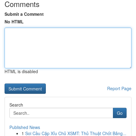
Comments
Submit a Comment
No HTML
HTML is disabled
Report Page
Search
Go
Published News
1
Soi Cầu Cặp Xỉu Chủ XSMT: Thủ Thuật Chốt Bảng...