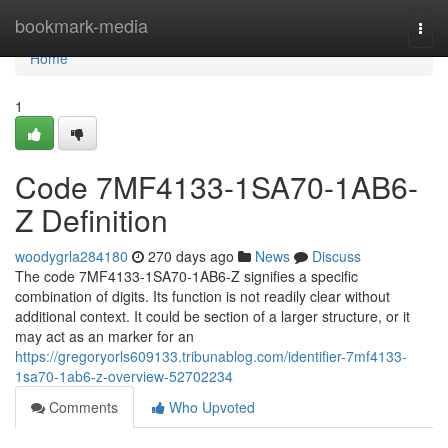
Home
bookmark-media
Togg
navi
Home
1
Code 7MF4133-1SA70-1AB6-
Z Definition
woodygrla284180
270 days ago
News
Discuss
The code 7MF4133-1SA70-1AB6-Z signifies a specific
combination of digits. Its function is not readily clear without
additional context. It could be section of a larger structure, or it
may act as an marker for an
https://gregoryorls609133.tribunablog.com/identifier-7mf4133-
1sa70-1ab6-z-overview-52702234
Comments
Who Upvoted