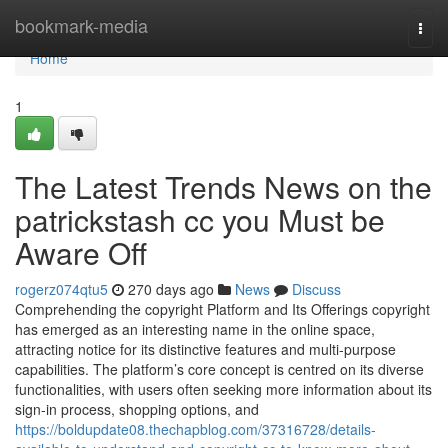
Home
bookmark-media
Togg
navi
Home
1
The Latest Trends News on the
patrickstash cc you Must be
Aware Off
rogerz074qtu5
270 days ago
News
Discuss
Comprehending the copyright Platform and Its Offerings copyright
has emerged as an interesting name in the online space,
attracting notice for its distinctive features and multi-purpose
capabilities. The platform’s core concept is centred on its diverse
functionalities, with users often seeking more information about its
sign-in process, shopping options, and
https://boldupdate08.thechapblog.com/37316728/details-