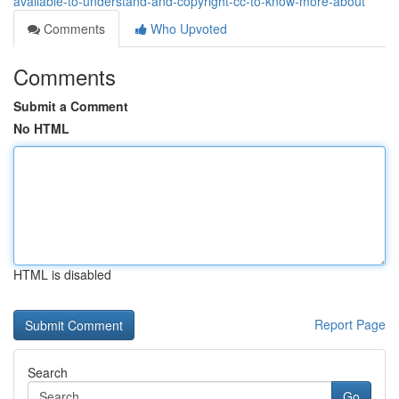
available-to-understand-and-copyright-cc-to-know-more-about
Comments
Who Upvoted
Comments
Submit a Comment
No HTML
HTML is disabled
Report Page
Search
Go