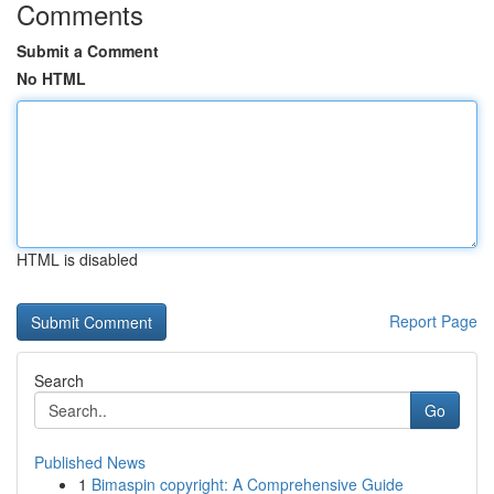
Comments
Submit a Comment
No HTML
HTML is disabled
Report Page
Search
Go
Published News
1
Bimaspin copyright: A Comprehensive Guide