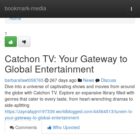
Home
bookmark-media
Togg
navi
Home
1
Catchon TV: Your Gateway to
Global Entertainment
barbarafawt058765
267 days ago
News
Discuss
Dive into a universe of captivating shows and movies from around
the globe with Catchon TV. Explore an expansive library filled with
genres that cater to every taste, from heart-wrenching dramas to
side-splitting
https://zaynabpjnt197339.worldblogged.com/44564513/tunein-tv-
your-gateway-to-global-entertainment
Comments
Who Upvoted