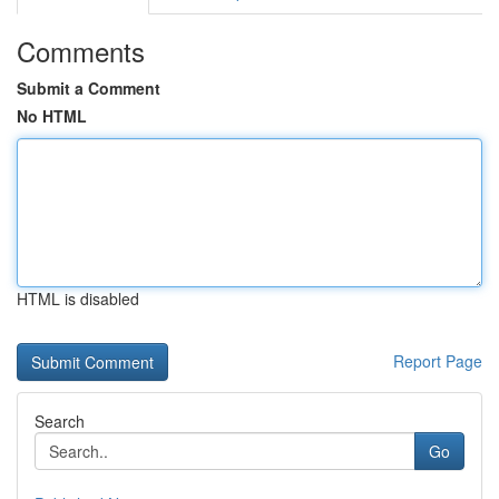
Comments
Submit a Comment
No HTML
HTML is disabled
Report Page
Search
Go