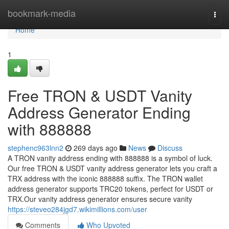
Home
bookmark-media
Togg
navi
Home
1
Free TRON & USDT Vanity
Address Generator Ending
with 888888
stephenc963lnn2
269 days ago
News
Discuss
A TRON vanity address ending with 888888 is a symbol of luck.
Our free TRON & USDT vanity address generator lets you craft a
TRX address with the iconic 888888 suffix. The TRON wallet
address generator supports TRC20 tokens, perfect for USDT or
TRX.Our vanity address generator ensures secure vanity
https://steveo284jgd7.wikimillions.com/user
Comments
Who Upvoted