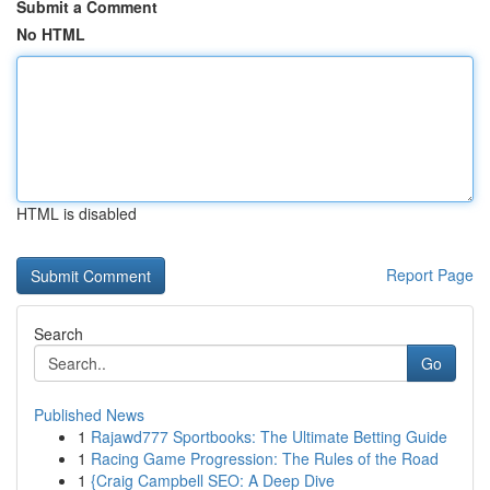
Submit a Comment
No HTML
HTML is disabled
Report Page
Search
Go
Published News
1
Rajawd777 Sportbooks: The Ultimate Betting Guide
1
Racing Game Progression: The Rules of the Road
1
{Craig Campbell SEO: A Deep Dive