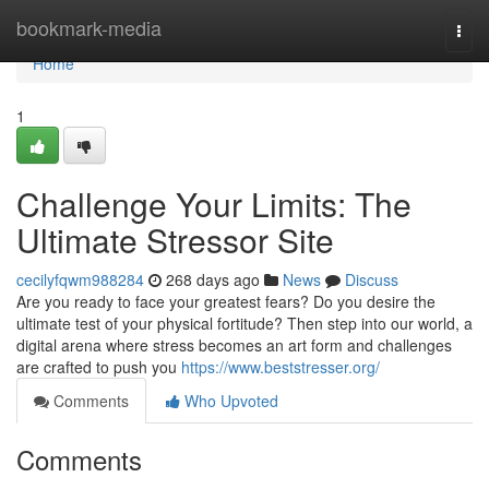
Home
bookmark-media
Togg
navi
Home
1
Challenge Your Limits: The
Ultimate Stressor Site
cecilyfqwm988284
268 days ago
News
Discuss
Are you ready to face your greatest fears? Do you desire the
ultimate test of your physical fortitude? Then step into our world, a
digital arena where stress becomes an art form and challenges
are crafted to push you
https://www.beststresser.org/
Comments
Who Upvoted
Comments