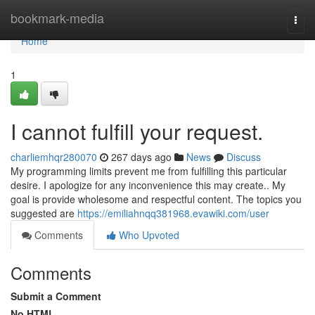
Home
bookmark-media
Togg
navi
Home
1
I cannot fulfill your request.
charliemhqr280070
267 days ago
News
Discuss
My programming limits prevent me from fulfilling this particular
desire. I apologize for any inconvenience this may create.. My
goal is provide wholesome and respectful content. The topics you
suggested are
https://emiliahnqq381968.evawiki.com/user
Comments
Who Upvoted
Comments
Submit a Comment
No HTML