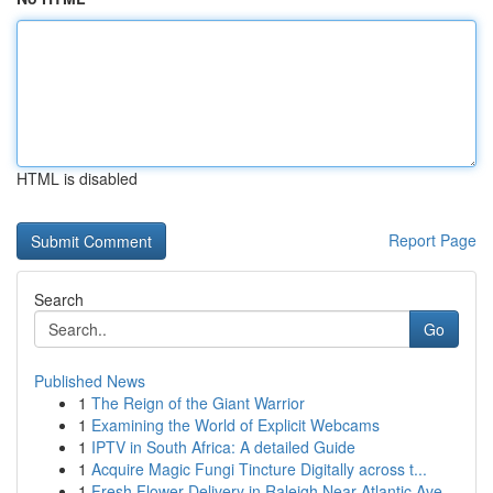
HTML is disabled
Report Page
Search
Go
Published News
1
The Reign of the Giant Warrior
1
Examining the World of Explicit Webcams
1
IPTV in South Africa: A detailed Guide
1
Acquire Magic Fungi Tincture Digitally across t...
1
Fresh Flower Delivery in Raleigh Near Atlantic Ave