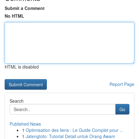
Submit a Comment
No HTML
HTML is disabled
Report Page
Search
Go
Published News
1
Optimisation des liens : Le Guide Complet pour ...
1
Jatengtoto: Tutorial Detail untuk Orang Awam