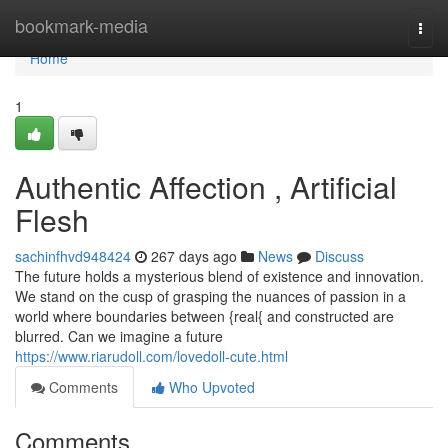
Home
bookmark-media
Togg
navi
Home
1
Authentic Affection , Artificial
Flesh
sachinfhvd948424
267 days ago
News
Discuss
The future holds a mysterious blend of existence and innovation.
We stand on the cusp of grasping the nuances of passion in a
world where boundaries between {real{ and constructed are
blurred. Can we imagine a future
https://www.riarudoll.com/lovedoll-cute.html
Comments
Who Upvoted
Comments