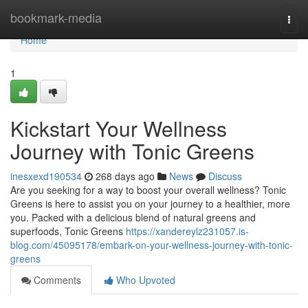
Home
bookmark-media
Togg
navi
Home
1
Kickstart Your Wellness
Journey with Tonic Greens
inesxexd190534
268 days ago
News
Discuss
Are you seeking for a way to boost your overall wellness? Tonic
Greens is here to assist you on your journey to a healthier, more
you. Packed with a delicious blend of natural greens and
superfoods, Tonic Greens
https://xandereylz231057.is-
blog.com/45095178/embark-on-your-wellness-journey-with-tonic-
greens
Comments
Who Upvoted