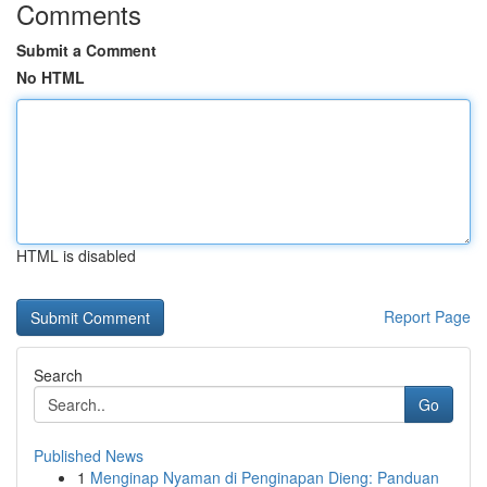
Comments
Submit a Comment
No HTML
HTML is disabled
Report Page
Search
Go
Published News
1
Menginap Nyaman di Penginapan Dieng: Panduan