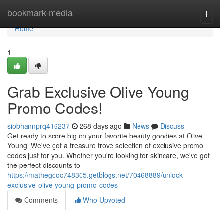
Home
bookmark-media
Togg
navi
Home
1
Grab Exclusive Olive Young
Promo Codes!
siobhannprq416237
268 days ago
News
Discuss
Get ready to score big on your favorite beauty goodies at Olive
Young! We've got a treasure trove selection of exclusive promo
codes just for you. Whether you're looking for skincare, we've got
the perfect discounts to
https://mathegdoc748305.getblogs.net/70468889/unlock-
exclusive-olive-young-promo-codes
Comments
Who Upvoted