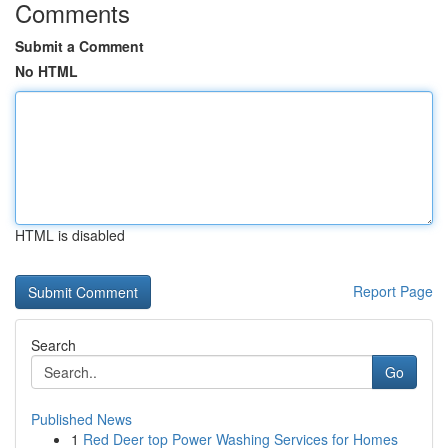
Comments
Submit a Comment
No HTML
HTML is disabled
Report Page
Search
Go
Published News
1
Red Deer top Power Washing Services for Homes