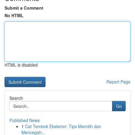
Submit a Comment
No HTML
HTML is disabled
Report Page
Search
Go
Published News
1
Cat Tembok Eksterior: Tips Memilih dan
Mencegah...