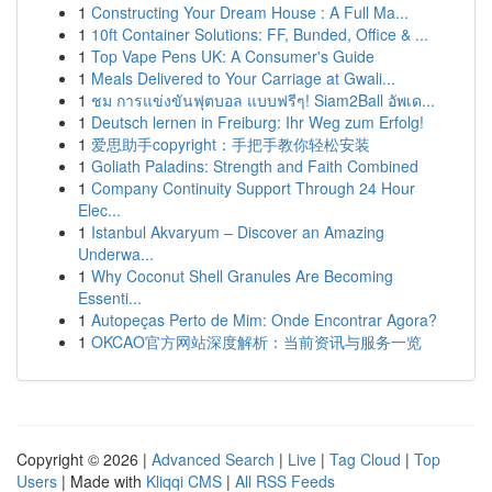
1
Constructing Your Dream House : A Full Ma...
1
10ft Container Solutions: FF, Bunded, Office & ...
1
Top Vape Pens UK: A Consumer's Guide
1
Meals Delivered to Your Carriage at Gwali...
1
ชม การแข่งขันฟุตบอล แบบฟรีๆ! Siam2Ball อัพเด...
1
Deutsch lernen in Freiburg: Ihr Weg zum Erfolg!
1
爱思助手copyright：手把手教你轻松安装
1
Goliath Paladins: Strength and Faith Combined
1
Company Continuity Support Through 24 Hour
Elec...
1
Istanbul Akvaryum – Discover an Amazing
Underwa...
1
Why Coconut Shell Granules Are Becoming
Essenti...
1
Autopeças Perto de Mim: Onde Encontrar Agora?
1
OKCAO官方网站深度解析：当前资讯与服务一览
Copyright © 2026 |
Advanced Search
|
Live
|
Tag Cloud
|
Top
Users
| Made with
Kliqqi CMS
|
All RSS Feeds