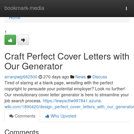
Home
bookmark-media
Tog
navi
Home
1
Craft Perfect Cover Letters with
Our Generator
arranpwjy682500
270 days ago
News
Discuss
Tired of staring at a blank page, wrestling with the perfect
copyright to persuade your potential employer? Look no further!
Our revolutionary cover letter generator is here to streamline your
job search process.
https://lewyscttw997841.azuria-
wiki.com/1890420/design_perfect_cover_letters_with_our_generato
Comments
Who Upvoted
Comments