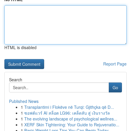
HTML is disabled
Report Page
Search
Go
Published News
1
Transplantimi i Flokëve në Turqi: Gjithçka që D...
1
ซอฟต์แวร์ AI สล็อต LG96: เคล็ดลับ สู่ เงินรางวัล
1
The evolving landscape of psychological wellnes...
1
XERF Skin Tightening: Your Guide to Rejuvenatio...
1
Basic Weight Loss Tips You Can Begin Today