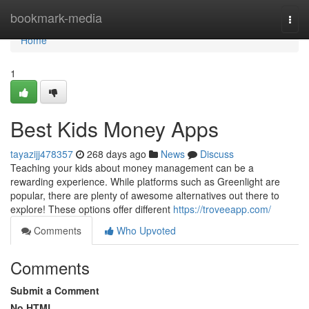
Home
bookmark-media
Togg
navi
Home
1
Best Kids Money Apps
tayazijj478357
268 days ago
News
Discuss
Teaching your kids about money management can be a
rewarding experience. While platforms such as Greenlight are
popular, there are plenty of awesome alternatives out there to
explore! These options offer different
https://troveeapp.com/
Comments
Who Upvoted
Comments
Submit a Comment
No HTML