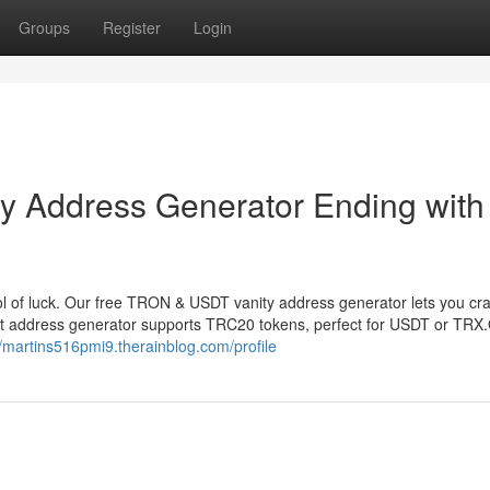
Groups
Register
Login
 Address Generator Ending with
 of luck. Our free TRON & USDT vanity address generator lets you cr
et address generator supports TRC20 tokens, perfect for USDT or TRX
//martins516pmi9.therainblog.com/profile