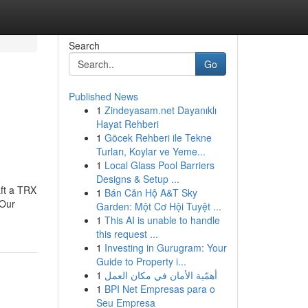
Search
Go
Published News
1
Zindeyasam.net Dayanıklı
Hayat Rehberi
1
Göcek Rehberi ile Tekne
Turları, Koylar ve Yeme...
1
Local Glass Pool Barriers
Designs & Setup ...
aft a TRX
1
Bán Căn Hộ A&T Sky
.Our
Garden: Một Cơ Hội Tuyệt ...
1
This AI is unable to handle
this request ...
1
Investing in Gurugram: Your
Guide to Property i...
1
أهمّية الأمان في مكان العمل
1
BPI Net Empresas para o
Seu Empresa