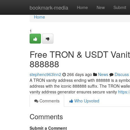
Home
bookmark-media
Home
New
Submit
Home
1
Free TRON & USDT Vanity
888888
stephenc963lnn2
266 days ago
News
Discuss
A TRON vanity address ending with 888888 is a symbol
address with the iconic 888888 suffix. The TRON wall
vanity address generator ensures secure vanity
https:
Comments
Who Upvoted
Comments
Submit a Comment