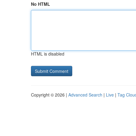
No HTML
HTML is disabled
Copyright © 2026 |
Advanced Search
|
Live
|
Tag Clou