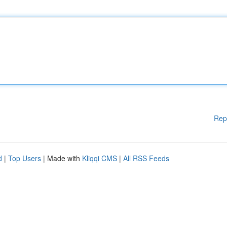
Rep
d
|
Top Users
| Made with
Kliqqi CMS
|
All RSS Feeds