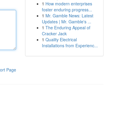
1
How modern enterprises
foster enduring progress...
1
Mr. Gamble News: Latest
Updates | Mr. Gamble's ...
1
The Enduring Appeal of
Cracker Jack
1
Quality Electrical
Installations from Experienc...
ort Page