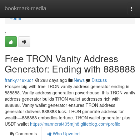
Home
bookmark-media
Togg
navi
Home
1
Free TRON Vanity Address
Generator: Ending with 888888
franky749xuq1
268 days ago
News
Discuss
Prosper big with free TRON vanity address generator ending in
888888. Vanity address generation powerhouse, this TRON vanity
address generator builds TRON wallet addresses rich with
888888. Vanity wallet generator ensures TRON address
generator delivers 888888 luck. TRON generate address for
wealth—888888 embodies fortune. TRON wallet generator plus
USDT wallet
https://mannerst405mjh8.glifeblog.com/profile
Comments
Who Upvoted