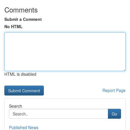
Comments
Submit a Comment
No HTML
HTML is disabled
Report Page
Search
Go
Published News