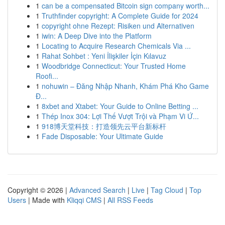
1
can be a compensated Bitcoin sign company worth...
1
Truthfinder copyright: A Complete Guide for 2024
1
copyright ohne Rezept: Risiken und Alternativen
1
iwin: A Deep Dive into the Platform
1
Locating to Acquire Research Chemicals Via ...
1
Rahat Sohbet : Yeni İlişkiler İçin Kılavuz
1
Woodbridge Connecticut: Your Trusted Home
Roofi...
1
nohuwin – Đăng Nhập Nhanh, Khám Phá Kho Game
Đ...
1
8xbet and Xtabet: Your Guide to Online Betting ...
1
Thép Inox 304: Lợi Thế Vượt Trội và Phạm Vi Ứ...
1
918博天堂科技：打造领先云平台新标杆
1
Fade Disposable: Your Ultimate Guide
Copyright © 2026 |
Advanced Search
|
Live
|
Tag Cloud
|
Top
Users
| Made with
Kliqqi CMS
|
All RSS Feeds