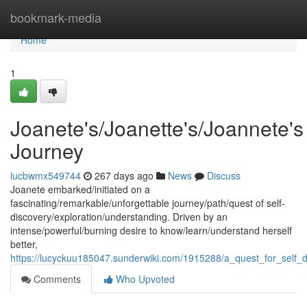
Home
bookmark-media
Home
1
Joanete's/Joanette's/Joannete's
Journey
lucbwmx549744
267 days ago
News
Discuss
Joanete embarked/initiated on a
fascinating/remarkable/unforgettable journey/path/quest of self-
discovery/exploration/understanding. Driven by an
intense/powerful/burning desire to know/learn/understand herself
better,
https://lucyckuu185047.sunderwiki.com/1915288/a_quest_for_self_d
Comments
Who Upvoted