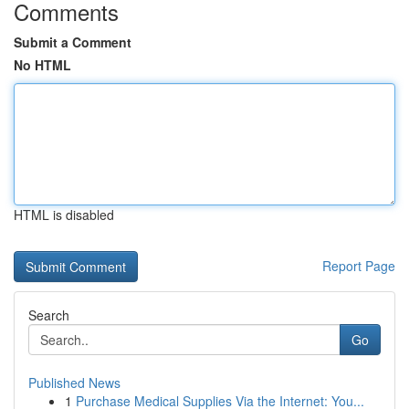
Comments
Submit a Comment
No HTML
HTML is disabled
Report Page
Search
Go
Published News
1
Purchase Medical Supplies Via the Internet: You...