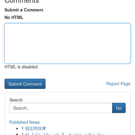
Submit a Comment
No HTML
HTML is disabled
Report Page
Search
Go
Published News
1
胡志明按摩
1
محل تنظيف شقق في الرياض: دليل شامل لخ...