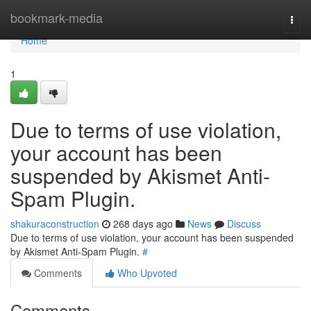
Home
bookmark-media
Togg
navi
Home
1
Due to terms of use violation,
your account has been
suspended by Akismet Anti-
Spam Plugin.
shakuraconstruction
268 days ago
News
Discuss
Due to terms of use violation, your account has been suspended
by Akismet Anti-Spam Plugin.
#
Comments
Who Upvoted
Comments