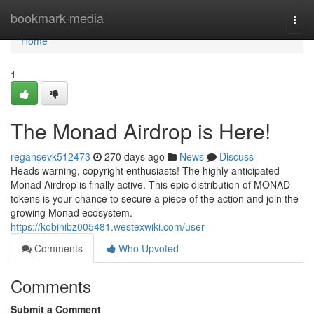
Home
bookmark-media
Togg
navi
Home
1
The Monad Airdrop is Here!
regansevk512473
270 days ago
News
Discuss
Heads warning, copyright enthusiasts! The highly anticipated
Monad Airdrop is finally active. This epic distribution of MONAD
tokens is your chance to secure a piece of the action and join the
growing Monad ecosystem.
https://kobinibz005481.westexwiki.com/user
Comments
Who Upvoted
Comments
Submit a Comment