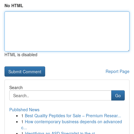
No HTML
HTML is disabled
Report Page
Search
Go
Published News
1
Best Quality Peptides for Sale – Premium Resear...
1
How contemporary business depends on advanced
c...
1
Identifying an ASD Specialist in the ci...