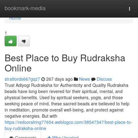
Home
bookmark-media
Togg
navi
Home
1
Best Place to Buy Rudraksha
Online
stratfords667gqz7
267 days ago
News
Discuss
Trust Adiyogi Rudraksha for Authenticity and Quality Rudraksha
beads have long been revered for their spiritual, mental, and
physical benefits. Used by spiritual seekers, yogis, and those
seeking peace of mind, these sacred beads are believed to help
in meditation, promote overall well-being, and protect against
negative energies. But with
https://redcoralring77654.weblogco.com/38547347/best-place-to-
buy-rudraksha-online
Comments
Who Upvoted