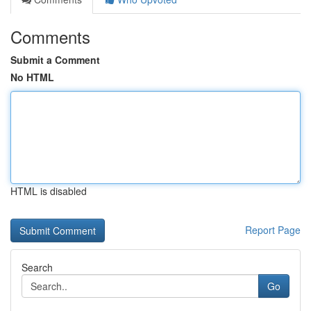
Comments
Submit a Comment
No HTML
HTML is disabled
Report Page
Search
Go