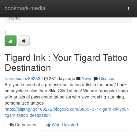
Home
bookmark-media
Togg
navi
Home
1
Tigard Ink : Your Tigard Tattoo
Destination
francesusnz693332
267 days ago
News
Discuss
Are you in need of a professional tattoo artist in the area? Look
no anyplace else than Skin City Tattoos! We are {apopular shop
with artists of passionate tattooists who love creating stunning,
personalized tattoos
https://elijahgnqq103272.blogoxo.com/38657571/tigard-ink-your-
tigard-tattoo-destination
Comments
Who Upvoted