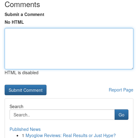
Comments
Submit a Comment
No HTML
HTML is disabled
Report Page
Search
Go
Published News
1
Myoglow Reviews: Real Results or Just Hype?