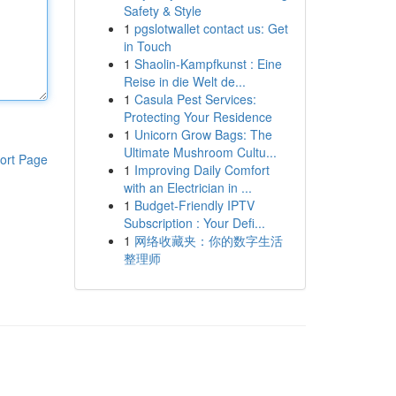
Safety & Style
1
pgslotwallet contact us: Get
in Touch
1
Shaolin-Kampfkunst : Eine
Reise in die Welt de...
1
Casula Pest Services:
Protecting Your Residence
1
Unicorn Grow Bags: The
Ultimate Mushroom Cultu...
ort Page
1
Improving Daily Comfort
with an Electrician in ...
1
Budget-Friendly IPTV
Subscription : Your Defi...
1
网络收藏夹：你的数字生活
整理师