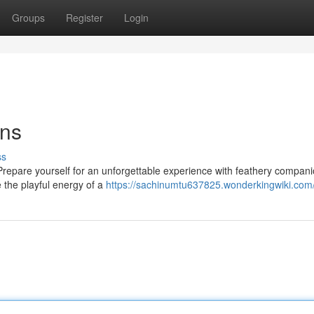
Groups
Register
Login
ons
ss
? Prepare yourself for an unforgettable experience with feathery compani
e the playful energy of a
https://sachinumtu637825.wonderkingwiki.com