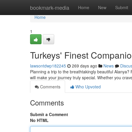
Home
bookmark-media
Home
New
Submit
Home
1
Turkeys' Finest Compani
lawsontdwp182245
269 days ago
News
Discu
Planning a trip to the breathtakingly beautiful Alanya
will make your journey truly special. Whether you crav
Comments
Who Upvoted
Comments
Submit a Comment
No HTML