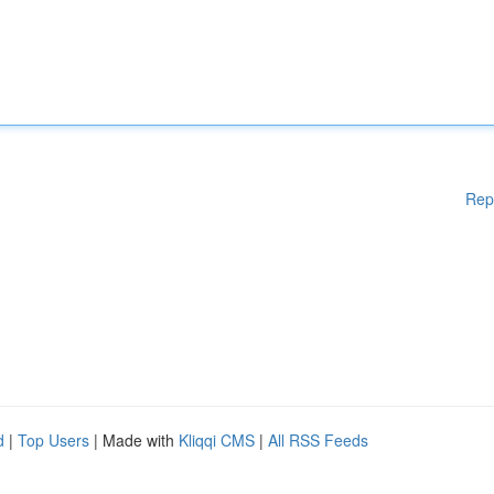
Rep
d
|
Top Users
| Made with
Kliqqi CMS
|
All RSS Feeds