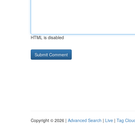
HTML is disabled
Copyright © 2026 |
Advanced Search
|
Live
|
Tag Clou