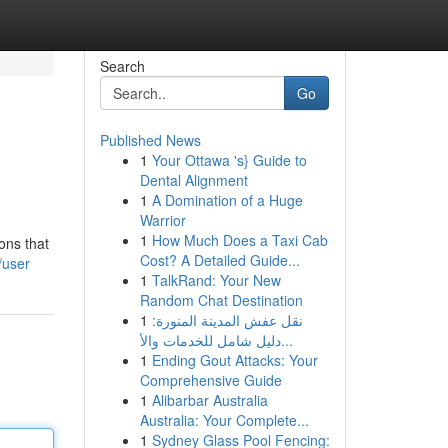
Search
Go
Published News
1
Your Ottawa 's} Guide to
Dental Alignment
1
A Domination of a Huge
Warrior
1
How Much Does a Taxi Cab
ons that
Cost? A Detailed Guide...
/user
1
TalkRand: Your New
Random Chat Destination
1
نقل عفش المدينة المنورة:
دليل شامل للخدمات والأ...
1
Ending Gout Attacks: Your
Comprehensive Guide
1
Alibarbar Australia
Australia: Your Complete...
1
Sydney Glass Pool Fencing: