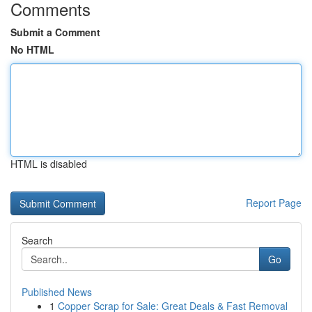
Comments
Submit a Comment
No HTML
HTML is disabled
Report Page
Search
Go
Published News
1
Copper Scrap for Sale: Great Deals & Fast Removal