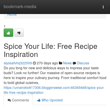
Home
bookmark-media
Togg
navi
Home
1
Spice Your Life: Free Recipe
Inspiration
alyssafvhq322509
270 days ago
News
Discuss
Do you long for new and delicious ways to impress your taste
buds? Look no further! Our massive of open-source recipes is
here to inspire your culinary journey. From traditional comfort food
to bold global cuisines,
https://umairxkiv817306.bloggerswise.com/46369468/spice-your-
life-free-recipe-inspiration
Comments
Who Upvoted