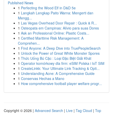
Published News
1
Perfecting the Wood Elf in D&D 5e
1
Langkah Lengkap Paito Warna: Mengerti dan
Mengg...
1
Las Vegas Overhead Door Repair : Quick & R...
1
Osteopata em Campinas: Alívio para suas Dores
1
Ask an Professional Online: Plastic Costs...
1
Certified Maritime Risk Management: A
Comprehen...
1
Find Anyone: A Deep Dive into TruePeopleSearch
1
Unlock the Power of Great White Monster Spores
1
Thức Uống Bú Cặc : Loại Đặc Biệt Giải Khát
1
Operator komórkowy dla firm: eSIM Polska i IoT SIM
1
CreateLinkk: Your Ultimate Link Tracking & Opti...
1
Understanding Acne: A Comprehensive Guide
1
Conservas Hechas a Mano
1
How comprehensive football player welfare progr...
Copyright © 2026 |
Advanced Search
|
Live
|
Tag Cloud
|
Top