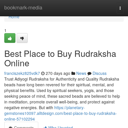
Home
bookmark-media
Togg
navi
Home
1
Best Place to Buy Rudraksha
Online
franciszekz825vdk7
270 days ago
News
Discuss
Trust Adiyogi Rudraksha for Authenticity and Quality Rudraksha
beads have long been revered for their spiritual, mental, and
physical benefits. Used by spiritual seekers, yogis, and those
seeking peace of mind, these sacred beads are believed to help
in meditation, promote overall well-being, and protect against
negative energies. But with
https://planetary-
gemstones10097.alltdesign.com/best-place-to-buy-rudraksha-
online-57102294
Comments
Who Upvoted