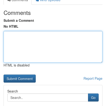
Comments
Submit a Comment
No HTML
HTML is disabled
Report Page
Search
Go