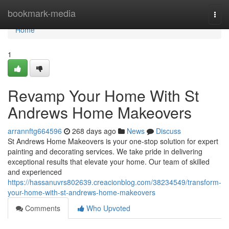
Home
bookmark-media
Togg
navi
Home
1
Revamp Your Home With St
Andrews Home Makeovers
arrannftg664596
268 days ago
News
Discuss
St Andrews Home Makeovers is your one-stop solution for expert
painting and decorating services. We take pride in delivering
exceptional results that elevate your home. Our team of skilled
and experienced
https://hassanuvrs802639.creacionblog.com/38234549/transform-
your-home-with-st-andrews-home-makeovers
Comments
Who Upvoted