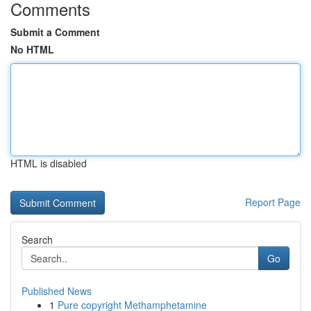
Comments
Submit a Comment
No HTML
HTML is disabled
Report Page
Search
Go
Published News
1
Pure copyright Methamphetamine