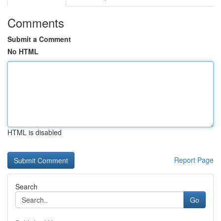
Comments
Submit a Comment
No HTML
HTML is disabled
Report Page
Search
Go