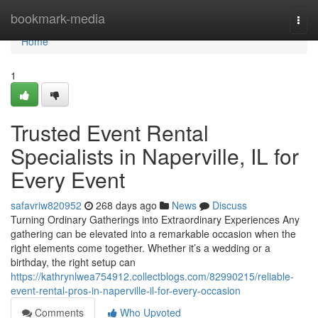
Home
bookmark-media
Togg
navi
Home
1
Trusted Event Rental
Specialists in Naperville, IL for
Every Event
safavriw820952
268 days ago
News
Discuss
Turning Ordinary Gatherings into Extraordinary Experiences Any
gathering can be elevated into a remarkable occasion when the
right elements come together. Whether it’s a wedding or a
birthday, the right setup can
https://kathrynlwea754912.collectblogs.com/82990215/reliable-
event-rental-pros-in-naperville-il-for-every-occasion
Comments
Who Upvoted