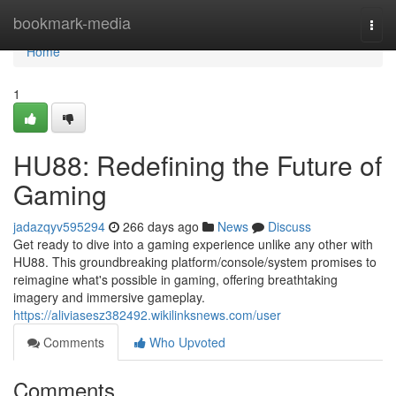
Home
bookmark-media
Togg
navi
Home
1
HU88: Redefining the Future of
Gaming
jadazqyv595294
266 days ago
News
Discuss
Get ready to dive into a gaming experience unlike any other with
HU88. This groundbreaking platform/console/system promises to
reimagine what's possible in gaming, offering breathtaking
imagery and immersive gameplay.
https://aliviasesz382492.wikilinksnews.com/user
Comments
Who Upvoted
Comments