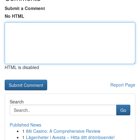
Submit a Comment
No HTML
HTML is disabled
Report Page
Search
Go
Published News
1
88i Casino: A Comprehensive Review
1
Lägenheter i Avesta – Hitta ditt drömboende!