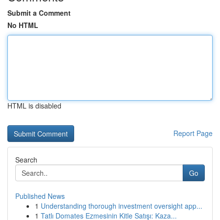
Submit a Comment
No HTML
HTML is disabled
Report Page
Search
Go
Published News
1
Understanding thorough investment oversight app...
1
Tatlı Domates Ezmesinin Kitle Satışı: Kaza...