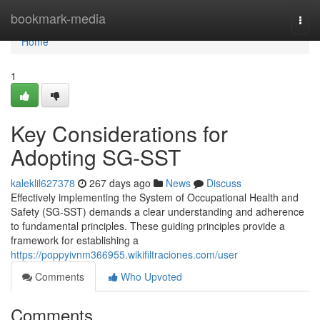
Home
bookmark-media
Togg
navi
Home
1
Key Considerations for
Adopting SG-SST
kaleklil627378
267 days ago
News
Discuss
Effectively implementing the System of Occupational Health and
Safety (SG-SST) demands a clear understanding and adherence
to fundamental principles. These guiding principles provide a
framework for establishing a
https://poppyivnm366955.wikifiltraciones.com/user
Comments
Who Upvoted
Comments