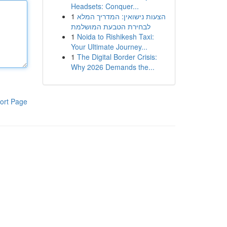
Headsets: Conquer...
1
הצעות נישואין: המדריך המלא
לבחירת הטבעת המושלמת
1
Noida to Rishikesh Taxi:
Your Ultimate Journey...
1
The Digital Border Crisis:
Why 2026 Demands the...
ort Page