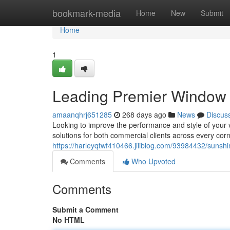
Home
bookmark-media
Home
New
Submit
Home
1
Leading Premier Window 
amaanqhrj651285
268 days ago
News
Discus
Looking to improve the performance and style of your ve
solutions for both commercial clients across every corn
https://harleyqtwf410466.jiliblog.com/93984432/sunshi
Comments
Who Upvoted
Comments
Submit a Comment
No HTML