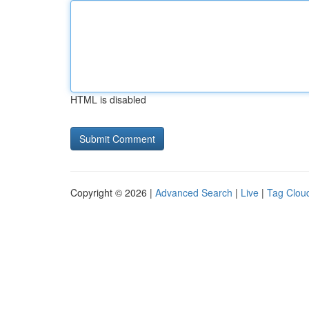
HTML is disabled
Copyright © 2026 |
Advanced Search
|
Live
|
Tag Clou