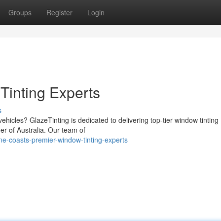
Groups
Register
Login
Tinting Experts
s
hicles? GlazeTinting is dedicated to delivering top-tier window tinting
er of Australia. Our team of
ne-coasts-premier-window-tinting-experts