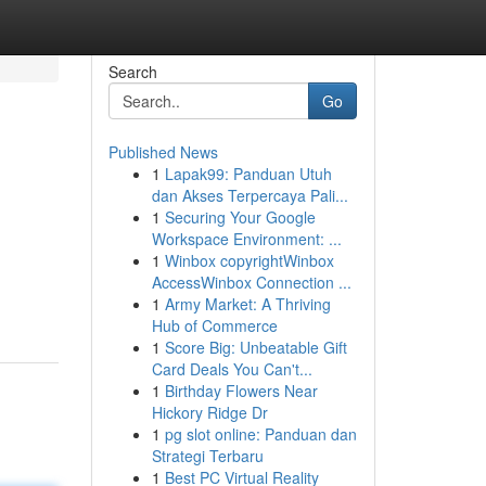
Search
Go
Published News
1
Lapak99: Panduan Utuh
dan Akses Terpercaya Pali...
1
Securing Your Google
Workspace Environment: ...
1
Winbox copyrightWinbox
AccessWinbox Connection ...
1
Army Market: A Thriving
Hub of Commerce
1
Score Big: Unbeatable Gift
Card Deals You Can't...
1
Birthday Flowers Near
Hickory Ridge Dr
1
pg slot online: Panduan dan
Strategi Terbaru
1
Best PC Virtual Reality