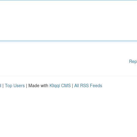
Rep
d
|
Top Users
| Made with
Kliqqi CMS
|
All RSS Feeds