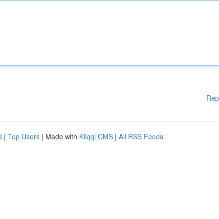
Rep
d
|
Top Users
| Made with
Kliqqi CMS
|
All RSS Feeds