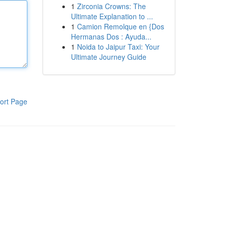
1
Zirconia Crowns: The
Ultimate Explanation to ...
1
Camion Remolque en {Dos
Hermanas Dos : Ayuda...
1
Noida to Jaipur Taxi: Your
Ultimate Journey Guide
ort Page