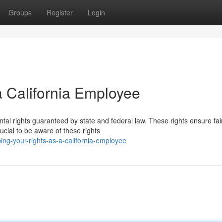
Groups
Register
Login
a California Employee
tal rights guaranteed by state and federal law. These rights ensure fai
rucial to be aware of these rights
ng-your-rights-as-a-california-employee