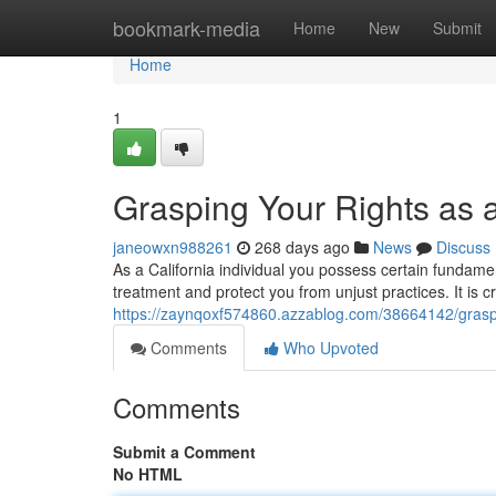
Home
bookmark-media
Home
New
Submit
Home
1
Grasping Your Rights as 
janeowxn988261
268 days ago
News
Discuss
As a California individual you possess certain fundamen
treatment and protect you from unjust practices. It is c
https://zaynqoxf574860.azzablog.com/38664142/graspi
Comments
Who Upvoted
Comments
Submit a Comment
No HTML