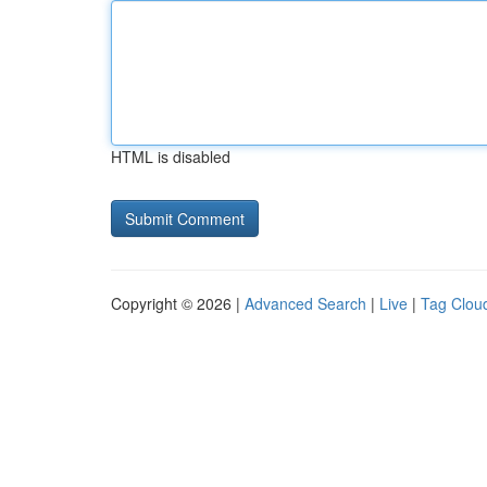
HTML is disabled
Copyright © 2026 |
Advanced Search
|
Live
|
Tag Clou