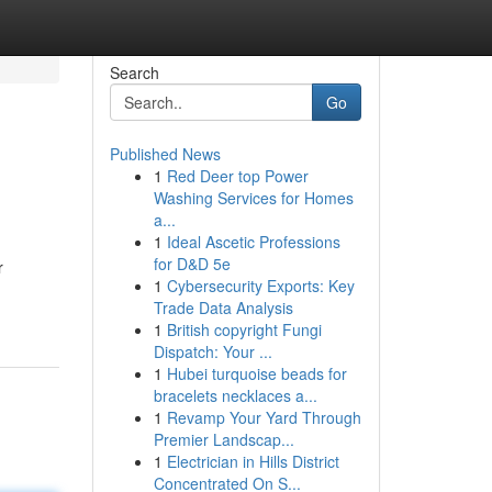
Search
Go
Published News
1
Red Deer top Power
Washing Services for Homes
a...
1
Ideal Ascetic Professions
for D&D 5e
r
1
Cybersecurity Exports: Key
Trade Data Analysis
1
British copyright Fungi
Dispatch: Your ...
1
Hubei turquoise beads for
bracelets necklaces a...
1
Revamp Your Yard Through
Premier Landscap...
1
Electrician in Hills District
Concentrated On S...