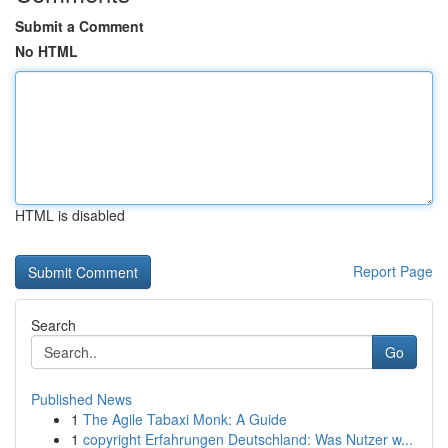
Submit a Comment
No HTML
HTML is disabled
Report Page
Search
Go
Published News
1
The Agile Tabaxi Monk: A Guide
1
copyright Erfahrungen Deutschland: Was Nutzer w...