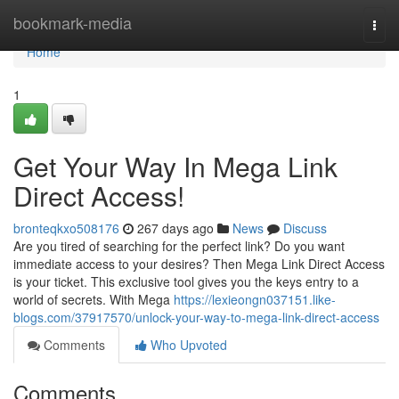
Home
bookmark-media
Togg
navi
Home
1
Get Your Way In Mega Link
Direct Access!
bronteqkxo508176
267 days ago
News
Discuss
Are you tired of searching for the perfect link? Do you want
immediate access to your desires? Then Mega Link Direct Access
is your ticket. This exclusive tool gives you the keys entry to a
world of secrets. With Mega
https://lexieongn037151.like-
blogs.com/37917570/unlock-your-way-to-mega-link-direct-access
Comments
Who Upvoted
Comments