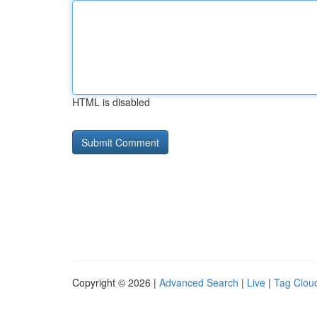
HTML is disabled
Copyright © 2026 |
Advanced Search
|
Live
|
Tag Clou