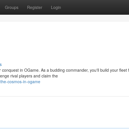
Groups
Register
Login
s
llar conquest in OGame. As a budding commander, you'll build your fleet
enge rival players and claim the
e-the-cosmos-in-ogame