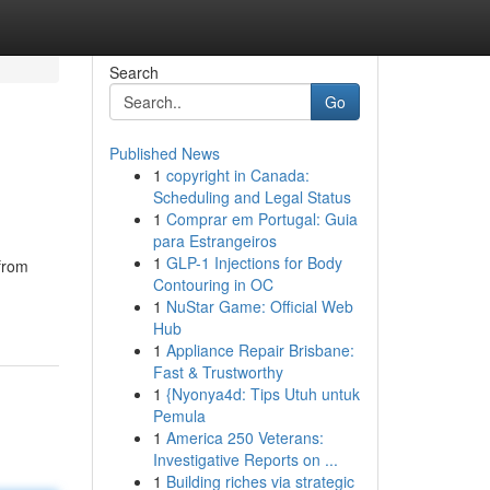
Search
Go
Published News
1
copyright in Canada:
Scheduling and Legal Status
1
Comprar em Portugal: Guia
para Estrangeiros
1
GLP-1 Injections for Body
 from
Contouring in OC
1
NuStar Game: Official Web
Hub
1
Appliance Repair Brisbane:
Fast & Trustworthy
1
{Nyonya4d: Tips Utuh untuk
Pemula
1
America 250 Veterans:
Investigative Reports on ...
1
Building riches via strategic