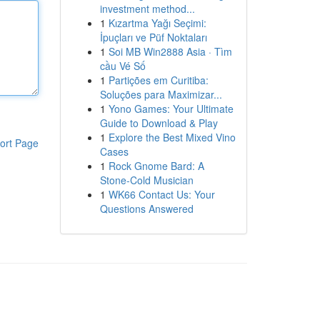
investment method...
1
Kızartma Yağı Seçimi:
İpuçları ve Püf Noktaları
1
Soi MB Win2888 Asia · Tìm
cầu Vé Số
1
Partições em Curitiba:
Soluções para Maximizar...
1
Yono Games: Your Ultimate
Guide to Download & Play
1
Explore the Best Mixed Vino
ort Page
Cases
1
Rock Gnome Bard: A
Stone-Cold Musician
1
WK66 Contact Us: Your
Questions Answered