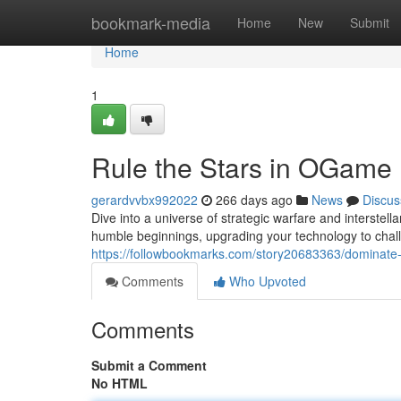
Home
bookmark-media
Home
New
Submit
Home
1
Rule the Stars in OGame
gerardvvbx992022
266 days ago
News
Discus
Dive into a universe of strategic warfare and interste
humble beginnings, upgrading your technology to chall
https://followbookmarks.com/story20683363/dominat
Comments
Who Upvoted
Comments
Submit a Comment
No HTML