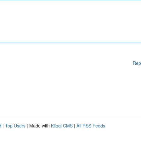
Rep
d
|
Top Users
| Made with
Kliqqi CMS
|
All RSS Feeds