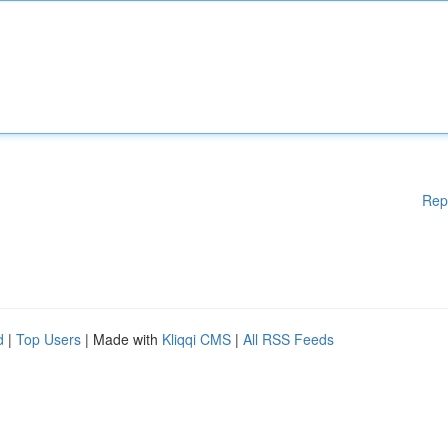
Rep
d
|
Top Users
| Made with
Kliqqi CMS
|
All RSS Feeds