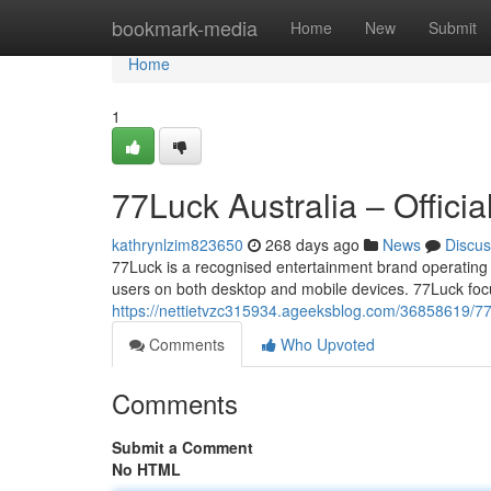
Home
bookmark-media
Home
New
Submit
Home
1
77Luck Australia – Officia
kathrynlzim823650
268 days ago
News
Discus
77Luck is a recognised entertainment brand operating i
users on both desktop and mobile devices. 77Luck focu
https://nettietvzc315934.ageeksblog.com/36858619/77luc
Comments
Who Upvoted
Comments
Submit a Comment
No HTML