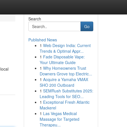
Search
Go
Published News
1
Web Design India: Current
Trends & Optimal Appr...
1
Fade Disposable Vape:
Your Ultimate Guide
1
Why Homeowners Trust
local
Downers Grove top Electric...
1
Acquire a Yamaha VMAX
SHO 200 Outboard
1
SEMRush Substitutes 2025:
Leading Tools for SEO...
1
Exceptional Fresh Atlantic
Mackerel
1
Las Vegas Medical
Massage for Targeted
Therapeu...