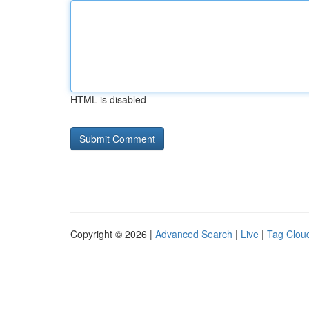
HTML is disabled
Copyright © 2026 |
Advanced Search
|
Live
|
Tag Clou