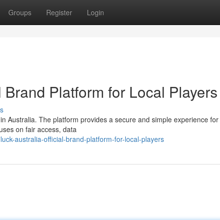
Groups
Register
Login
l Brand Platform for Local Players
s
n Australia. The platform provides a secure and simple experience for 
ses on fair access, data
k-australia-official-brand-platform-for-local-players