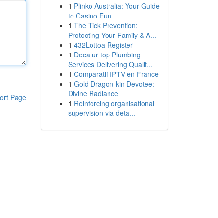
1
Plinko Australia: Your Guide
to Casino Fun
1
The Tick Prevention:
Protecting Your Family & A...
1
432Lottoa Register
1
Decatur top Plumbing
Services Delivering Qualit...
1
Comparatif IPTV en France
1
Gold Dragon-kin Devotee:
Divine Radiance
ort Page
1
Reinforcing organisational
supervision via deta...