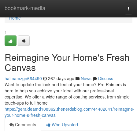
Home
bookmark-media
Togg
navi
Home
1
Reimagine Your Home's Fresh
Canvas
haimamzgn664490
267 days ago
News
Discuss
Want to update the look and feel of your home? Pro Painters is
here to help you achieve your ideal with our professional
expertise. We offer a wide range of coating services, from simple
touch-ups to full home
https://geraldeamd108362.thenerdsblog.com/44402041/reimagine-
your-home-s-fresh-canvas
Comments
Who Upvoted