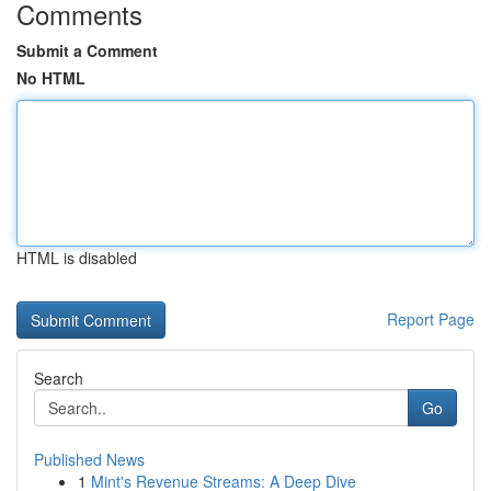
Comments
Submit a Comment
No HTML
HTML is disabled
Report Page
Search
Go
Published News
1
Mint's Revenue Streams: A Deep Dive