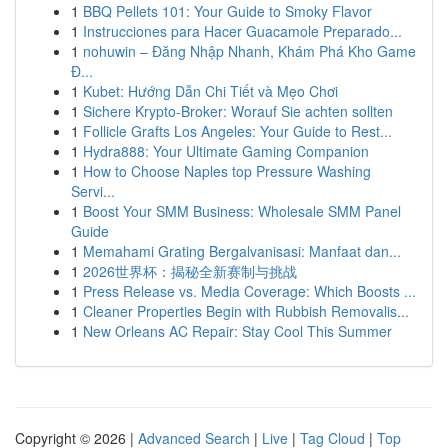
1
BBQ Pellets 101: Your Guide to Smoky Flavor
1
Instrucciones para Hacer Guacamole Preparado...
1
nohuwin – Đăng Nhập Nhanh, Khám Phá Kho Game
Đ...
1
Kubet: Hướng Dẫn Chi Tiết và Mẹo Chơi
1
Sichere Krypto-Broker: Worauf Sie achten sollten
1
Follicle Grafts Los Angeles: Your Guide to Rest...
1
Hydra888: Your Ultimate Gaming Companion
1
How to Choose Naples top Pressure Washing
Servi...
1
Boost Your SMM Business: Wholesale SMM Panel
Guide
1
Memahami Grating Bergalvanisasi: Manfaat dan...
1
2026世界杯：揭秘全新赛制与挑战
1
Press Release vs. Media Coverage: Which Boosts ...
1
Cleaner Properties Begin with Rubbish Removalis...
1
New Orleans AC Repair: Stay Cool This Summer
Copyright © 2026 |
Advanced Search
|
Live
|
Tag Cloud
|
Top