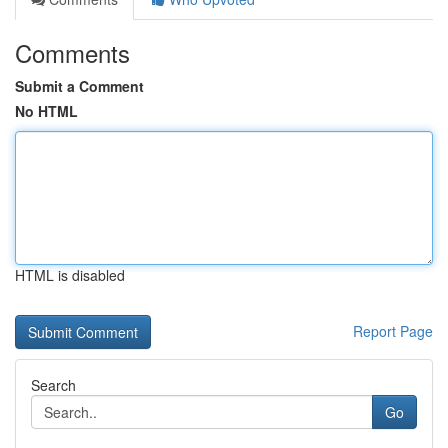
Comments
Submit a Comment
No HTML
HTML is disabled
Report Page
Search
Go