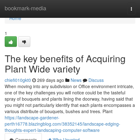
Home
bookmark-media
Togg
navi
Home
1
The key benefits of Acquiring
Plant Wide variety
chiefi010gkt0
269 days ago
News
Discuss
When moving into any subdivision or Office environment intricate,
one of the key challenges you will notice could be the tasteful
spray of bouquets and plants lining the doorway, having said that
you might not particularly identify that each plants encompasses a
various distribute of bouquets, bushes and trees. Plant
https://landscape-gardener-
perth16778.blazingblog.com/38352145/landscape-edging-
thoughts-expert-landscaping-computer-software
Comments
Who Upvoted