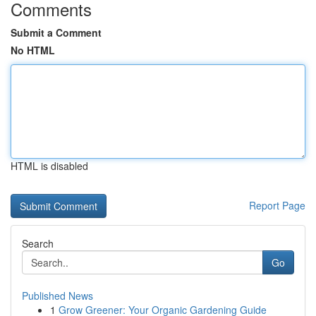
Comments
Submit a Comment
No HTML
HTML is disabled
Report Page
Search
Go
Published News
1
Grow Greener: Your Organic Gardening Guide