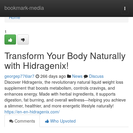
Home
bookmark-media
Togg
navi
Home
1
Transform Your Body Naturally
with Hidragenix!
georgep776iar7
266 days ago
News
Discuss
Discover Hidragenix, the revolutionary natural liquid weight loss
supplement that boosts metabolism, controls cravings, and
enhances energy. Made with herbal ingredients, it supports
digestion, fat burning, and overall wellness—helping you achieve
a slimmer, healthier, and more energetic lifestyle naturally!
https://en-en-hidragenix.com/
Comments
Who Upvoted