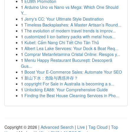
1
EU9th Promotion
1
Arduino Uno vs Nano vs Mega: Which One Should
Y...
1
Jerry's CC: Your Ultimate Style Destination
1
Timeless Backsplashes: A Master Artisan’s Round...
1
The evolution of modern travel trends is improv...
1
customized li ion battery packs with metal hous...
1
Kubet: Cẩm Nang Chi Tiết Cho Tân Thủ
1
Albert Lea Lake Services: Your Dock & Boat Req...
1
Comprar Metanfetamina Cristal Online: Riesgos y...
1
Meniu Happy Restaurant București: Descoperă
Gus...
1
Boost Your E-Commerce Sales: Automate Your SEO
1
新山下水：危险与诱惑并存？
1
copyright For Sale in Australia is becoming a s...
1
Unlocking EA88: Your Comprehensive Guide
1
Finding the Best House Cleaning Services in Pho...
Copyright © 2026 |
Advanced Search
|
Live
|
Tag Cloud
|
Top