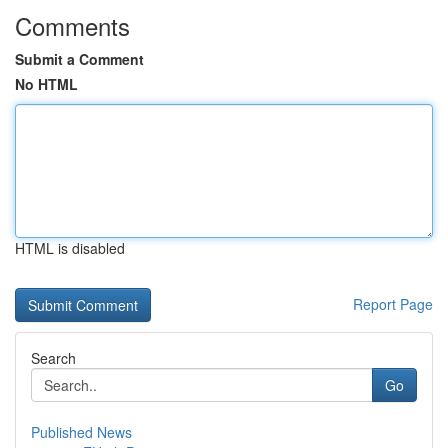
Comments
Submit a Comment
No HTML
HTML is disabled
Report Page
Search
Go
Published News