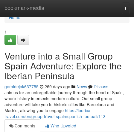
Home
bookmark-media
Togg
navi
Home
1
Venture into a Small Group
Spain Adventure: Explore the
Iberian Peninsula
geraldejbk637755
269 days ago
News
Discuss
Join us for an unforgettable journey through the heart of Spain,
where history intersects modern culture. Our small group
adventure will take you to historic cities like Barcelona and
Madrid, allowing you to engage
https://iberica-
travel.com/en/group-travel-spain/spanish-football/113
Comments
Who Upvoted