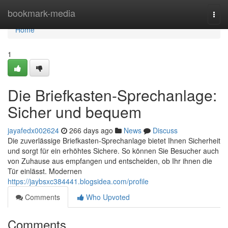
Home
bookmark-media
Togg
navi
Home
1
Die Briefkasten-Sprechanlage:
Sicher und bequem
jayafedx002624
266 days ago
News
Discuss
Die zuverlässige Briefkasten-Sprechanlage bietet Ihnen Sicherheit
und sorgt für ein erhöhtes Sichere. So können Sie Besucher auch
von Zuhause aus empfangen und entscheiden, ob Ihr ihnen die
Tür einlässt. Modernen
https://jaybsxc384441.blogsidea.com/profile
Comments
Who Upvoted
Comments