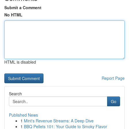
Submit a Comment
No HTML
HTML is disabled
Report Page
Search
Go
Published News
1
Mint's Revenue Streams: A Deep Dive
1
BBQ Pellets 101: Your Guide to Smoky Flavor