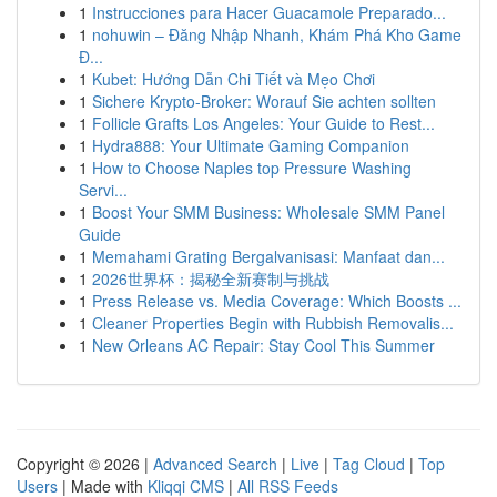
1
Instrucciones para Hacer Guacamole Preparado...
1
nohuwin – Đăng Nhập Nhanh, Khám Phá Kho Game
Đ...
1
Kubet: Hướng Dẫn Chi Tiết và Mẹo Chơi
1
Sichere Krypto-Broker: Worauf Sie achten sollten
1
Follicle Grafts Los Angeles: Your Guide to Rest...
1
Hydra888: Your Ultimate Gaming Companion
1
How to Choose Naples top Pressure Washing
Servi...
1
Boost Your SMM Business: Wholesale SMM Panel
Guide
1
Memahami Grating Bergalvanisasi: Manfaat dan...
1
2026世界杯：揭秘全新赛制与挑战
1
Press Release vs. Media Coverage: Which Boosts ...
1
Cleaner Properties Begin with Rubbish Removalis...
1
New Orleans AC Repair: Stay Cool This Summer
Copyright © 2026 |
Advanced Search
|
Live
|
Tag Cloud
|
Top
Users
| Made with
Kliqqi CMS
|
All RSS Feeds