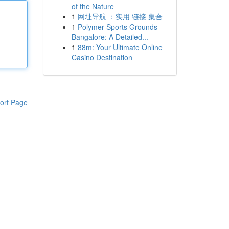
of the Nature
1
网址导航 ：实用 链接 集合
1
Polymer Sports Grounds
Bangalore: A Detailed...
1
88m: Your Ultimate Online
Casino Destination
ort Page