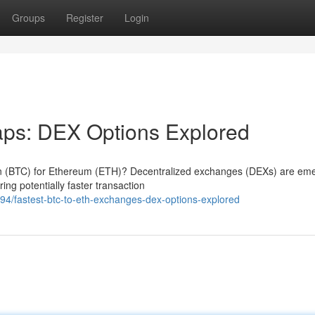
Groups
Register
Login
ps: DEX Options Explored
oin (BTC) for Ethereum (ETH)? Decentralized exchanges (DEXs) are em
ring potentially faster transaction
/fastest-btc-to-eth-exchanges-dex-options-explored