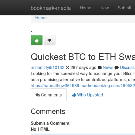
Home
bookmark-media
Home
New
Submit
Home
1
Quickest BTC to ETH Swa
miriamzfyi510132
267 days ago
News
Discuss
Looking for the speediest way to exchange your Bitc
as a promising alternative to centralized platforms, offe
https://hannafhgw361989.madmouseblog.com/19058294
Comments
Who Upvoted
Comments
Submit a Comment
No HTML