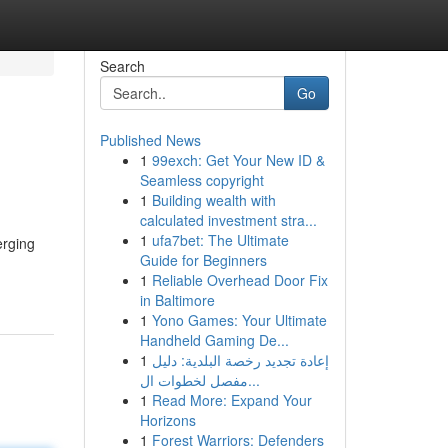
Search
Go
Published News
1
99exch: Get Your New ID &
Seamless copyright
1
Building wealth with
calculated investment stra...
1
ufa7bet: The Ultimate
erging
Guide for Beginners
1
Reliable Overhead Door Fix
in Baltimore
1
Yono Games: Your Ultimate
Handheld Gaming De...
1
إعادة تجديد رخصة البلدية: دليل
مفصل لخطوات ال...
1
Read More: Expand Your
Horizons
1
Forest Warriors: Defenders