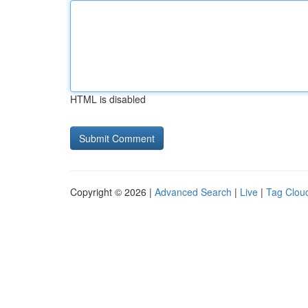
HTML is disabled
Copyright © 2026 |
Advanced Search
|
Live
|
Tag Clou