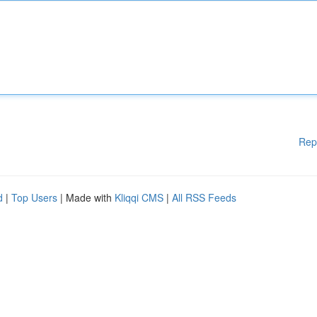
Rep
d
|
Top Users
| Made with
Kliqqi CMS
|
All RSS Feeds