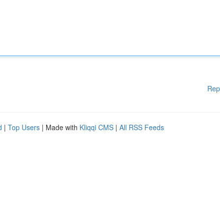
Rep
d
|
Top Users
| Made with
Kliqqi CMS
|
All RSS Feeds