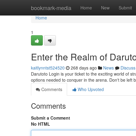
Home
bookmark-media
Home
New
Submit
Home
1
Enter the Realm of Darut
kaitlynntst524520
268 days ago
News
Discuss
Darutoto Login is your ticket to the exciting world of st
options needed to conquer in the arena. Don't be left 
Comments
Who Upvoted
Comments
Submit a Comment
No HTML