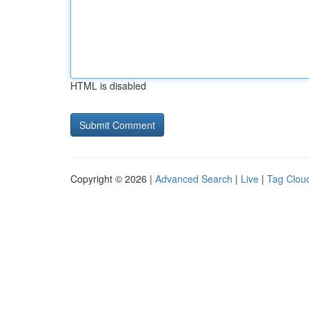
HTML is disabled
Copyright © 2026 |
Advanced Search
|
Live
|
Tag Clou