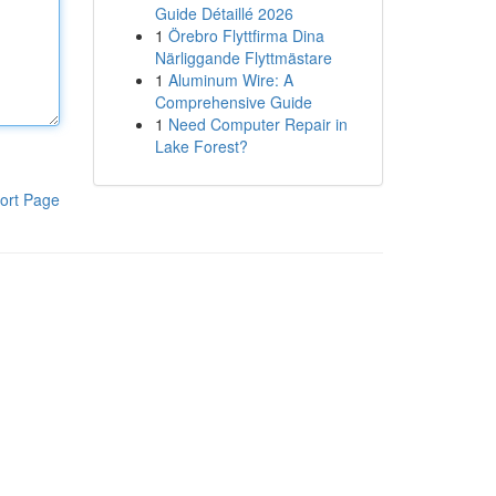
Guide Détaillé 2026
1
Örebro Flyttfirma Dina
Närliggande Flyttmästare
1
Aluminum Wire: A
Comprehensive Guide
1
Need Computer Repair in
Lake Forest?
ort Page