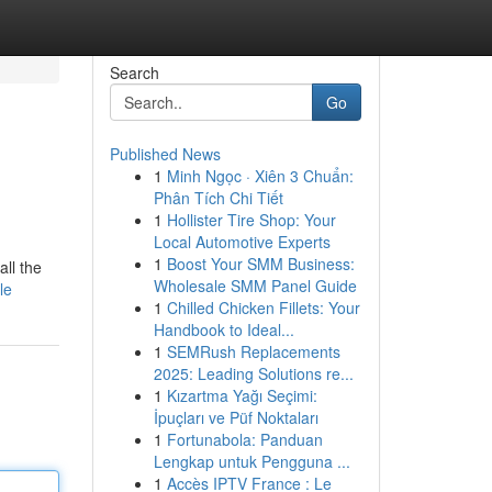
Search
Go
Published News
1
Minh Ngọc · Xiên 3 Chuẩn:
Phân Tích Chi Tiết
1
Hollister Tire Shop: Your
Local Automotive Experts
1
Boost Your SMM Business:
all the
Wholesale SMM Panel Guide
le
1
Chilled Chicken Fillets: Your
Handbook to Ideal...
1
SEMRush Replacements
2025: Leading Solutions re...
1
Kızartma Yağı Seçimi:
İpuçları ve Püf Noktaları
1
Fortunabola: Panduan
Lengkap untuk Pengguna ...
1
Accès IPTV France : Le