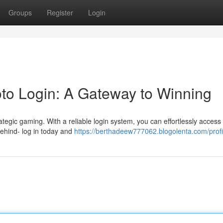
Groups
Register
Login
oto Login: A Gateway to Winning
rategic gaming. With a reliable login system, you can effortlessly access 
behind- log in today and
https://berthadeew777062.blogolenta.com/profi