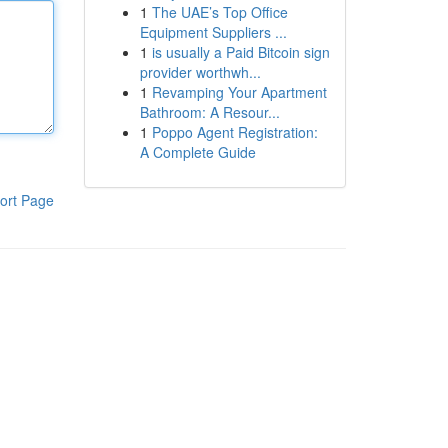
1
The UAE’s Top Office
Equipment Suppliers ...
1
is usually a Paid Bitcoin sign
provider worthwh...
1
Revamping Your Apartment
Bathroom: A Resour...
1
Poppo Agent Registration:
A Complete Guide
ort Page