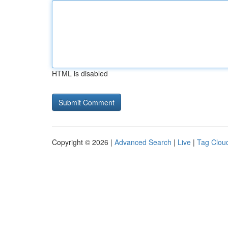
HTML is disabled
Copyright © 2026 |
Advanced Search
|
Live
|
Tag Clou