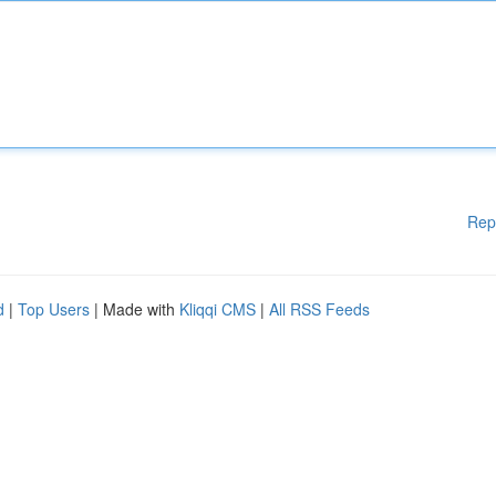
Rep
d
|
Top Users
| Made with
Kliqqi CMS
|
All RSS Feeds