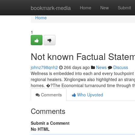
Home
bookmark-media
Home
New
Submit
Home
1
Not known Factual State
johnz798qnh2
266 days ago
News
Discuss
Wellness is embedded into each and every touchpoint -
regional healers. Xinglongwa also highlighted an stran
homes. �?The Economical turnaround time through th
Comments
Who Upvoted
Comments
Submit a Comment
No HTML