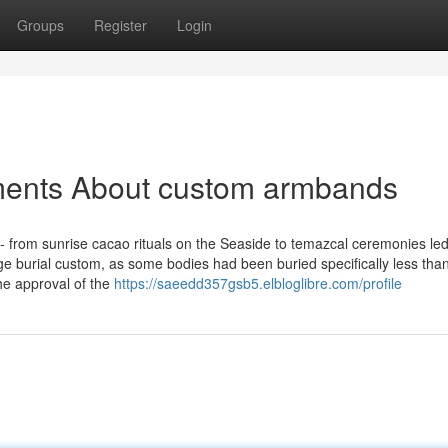
Groups
Register
Login
ments About custom armbands
 from sunrise cacao rituals on the Seaside to temazcal ceremonies le
ge burial custom, as some bodies had been buried specifically less tha
e approval of the
https://saeedd357gsb5.elbloglibre.com/profile