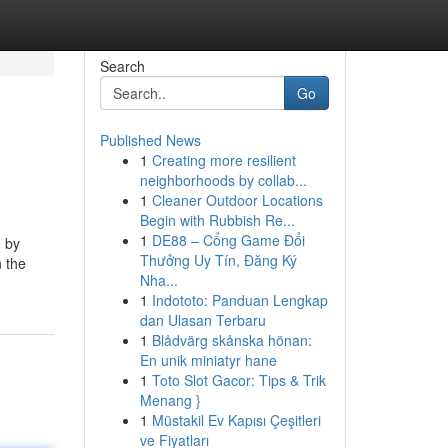
Search
Go
Published News
1
Creating more resilient
neighborhoods by collab...
1
Cleaner Outdoor Locations
Begin with Rubbish Re...
1
DE88 – Cổng Game Đổi
d by
Thưởng Uy Tín, Đăng Ký
n the
Nha...
1
Indototo: Panduan Lengkap
dan Ulasan Terbaru
1
Blådvärg skånska hönan:
En unik miniatyr hane
1
Toto Slot Gacor: Tips & Trik
Menang }
1
Müstakil Ev Kapısı Çeşitleri
ve Fiyatları