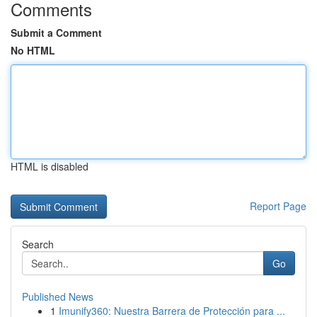
Comments
Submit a Comment
No HTML
HTML is disabled
Report Page
Search
Go
Published News
1
Imunify360: Nuestra Barrera de Protección para ...