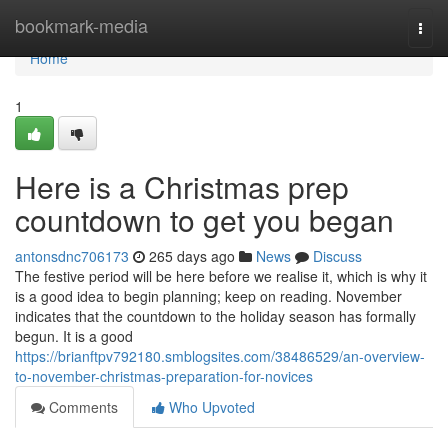
Home
bookmark-media
Togg
navi
Home
1
Here is a Christmas prep
countdown to get you began
antonsdnc706173
265 days ago
News
Discuss
The festive period will be here before we realise it, which is why it
is a good idea to begin planning; keep on reading. November
indicates that the countdown to the holiday season has formally
begun. It is a good
https://brianftpv792180.smblogsites.com/38486529/an-overview-
to-november-christmas-preparation-for-novices
Comments
Who Upvoted