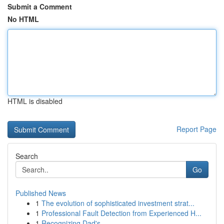
Submit a Comment
No HTML
HTML is disabled
Report Page
Search
Go
Published News
1
The evolution of sophisticated investment strat...
1
Professional Fault Detection from Experienced H...
1
Recognizing Dad's