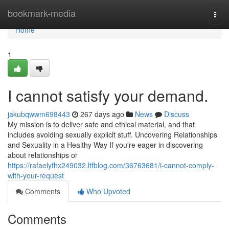
Home
bookmark-media
Togg
navi
Home
1
I cannot satisfy your demand.
jakubqwwm698443
267 days ago
News
Discuss
My mission is to deliver safe and ethical material, and that
includes avoiding sexually explicit stuff. Uncovering Relationships
and Sexuality in a Healthy Way If you're eager in discovering
about relationships or
https://rafaelyfhx249032.ltfblog.com/36763681/i-cannot-comply-
with-your-request
Comments
Who Upvoted
Comments