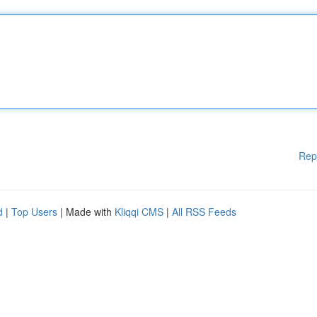
Rep
d
|
Top Users
| Made with
Kliqqi CMS
|
All RSS Feeds