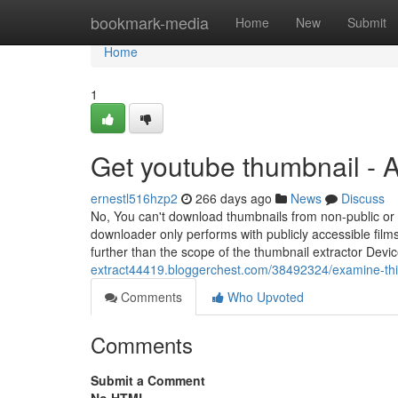
Home
bookmark-media
Home
New
Submit
Home
1
Get youtube thumbnail - 
ernestl516hzp2
266 days ago
News
Discuss
No, You can't download thumbnails from non-public or 
downloader only performs with publicly accessible films
further than the scope of the thumbnail extractor Devi
extract44419.bloggerchest.com/38492324/examine-thi
Comments
Who Upvoted
Comments
Submit a Comment