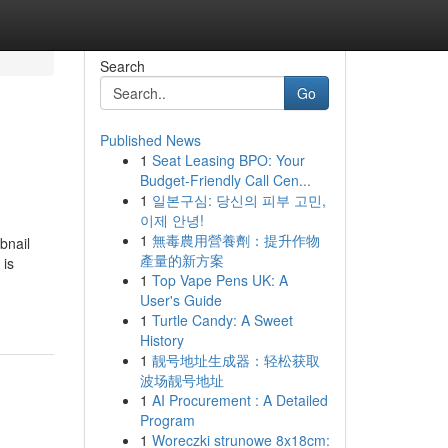
Search
Go
Published News
1
Seat Leasing BPO: Your
Budget-Friendly Call Cen...
1
일본구심: 당신의 피부 고민,
이제 안녕!
1
無毒農用營養劑：提升作物
bnail
產量的新方案
 is
1
Top Vape Pens UK: A
User's Guide
1
Turtle Candy: A Sweet
History
1
靓号地址生成器：轻松获取
波场靓号地址
1
AI Procurement : A Detailed
Program
1
Woreczki strunowe 8x18cm: