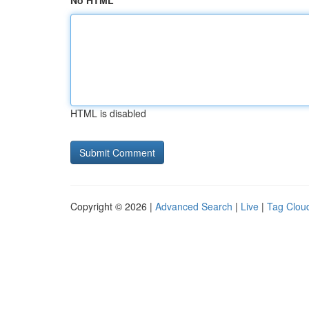
No HTML
HTML is disabled
Copyright © 2026 |
Advanced Search
|
Live
|
Tag Clou