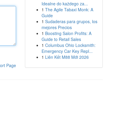
Idealne do każdego za...
1
The Agile Tabaxi Monk: A
Guide
1
Sudaderas para grupos, los
mejores Precios
1
Boosting Salon Profits: A
Guide to Retail Sales
1
Columbus Ohio Locksmith:
Emergency Car Key Repl...
1
Liên Kết M88 Mới 2026
ort Page