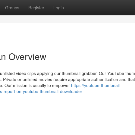
Groups
Register
Login
An Overview
unlisted video clips applying our thumbnail grabber. Our YouTube thum
. Private or unlisted movies require appropriate authentication and that
ce. Our mission is usually to empower
https://youtube-thumbnail-
s-report-on-youtube-thumbnail-downloader