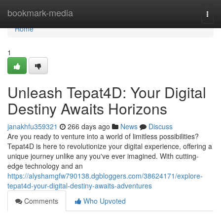
Home
bookmark-media
Togg
navi
Home
1
Unleash Tepat4D: Your Digital
Destiny Awaits Horizons
janakhfu359321
266 days ago
News
Discuss
Are you ready to venture into a world of limitless possibilities?
Tepat4D is here to revolutionize your digital experience, offering a
unique journey unlike any you've ever imagined. With cutting-
edge technology and an
https://alyshamgfw790138.dgbloggers.com/38624171/explore-
tepat4d-your-digital-destiny-awaits-adventures
Comments
Who Upvoted