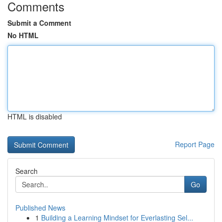
Comments
Submit a Comment
No HTML
HTML is disabled
Report Page
Search
Go
Published News
1
Building a Learning Mindset for Everlasting Sel...